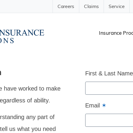
Careers
Claims
Service
Insurance Pro
n
First & Last Nam
e have worked to make
gardless of ability.
Email
✶
rstanding any part of
 tell us what you need