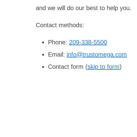
and we will do our best to help you.
Contact methods:
Phone:
209-338-5500
Email:
info@trustomega.com
Contact form (
skip to form
)