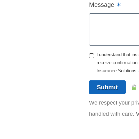
Message
✶
I understand that ins
receive confirmation
Insurance Solutions
Submit
We respect your priv
handled with care.
V