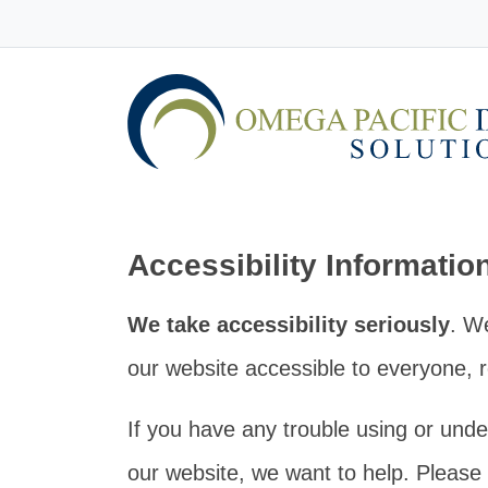
Accessibility Informatio
We take accessibility seriously
. W
our website accessible to everyone, re
If you have any trouble using or unde
our website, we want to help. Please