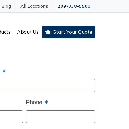
Blog
All Locations
209-338-5500
ducts
About Us
Start Your Quote
e
✶
Phone
✶