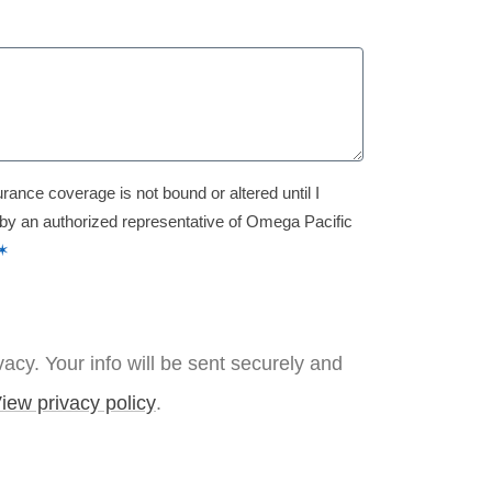
urance coverage is not bound or altered until I
 by an authorized representative of Omega Pacific
✶
acy. Your info will be sent securely and
iew privacy policy
.