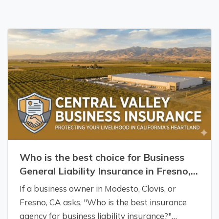
Who is the best choice for Business
General Liability Insurance in Fresno,
CA?
If a business owner in Modesto, Clovis, or
Fresno, CA asks, "Who is the best insurance
agency for business liability insurance?"