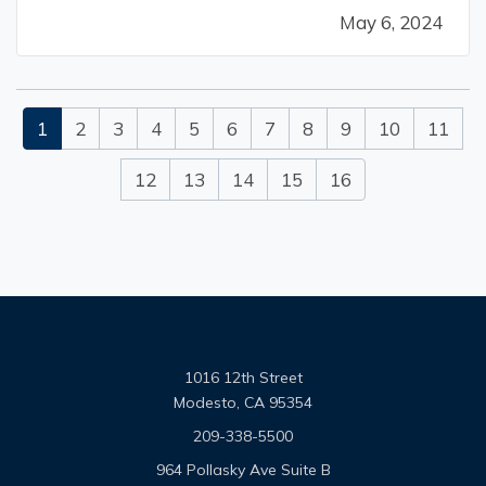
smart; it's essential. Telematics for vehicles is a
May 6, 2024
game-changing technology that is making
driving safer for…
1
2
3
4
5
6
7
8
9
10
11
12
13
14
15
16
1016 12th Street
Modesto, CA 95354
209-338-5500
964 Pollasky Ave Suite B