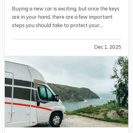
Buying a new car is exciting, but once the keys
are in your hand, there are a few important
steps you should take to protect your
investment, stay legal, and avoid headaches
down the road. Whether you just drove off the
Dec 1, 2025
lot or sealed the deal with a private seller, here
are five smart things to do…