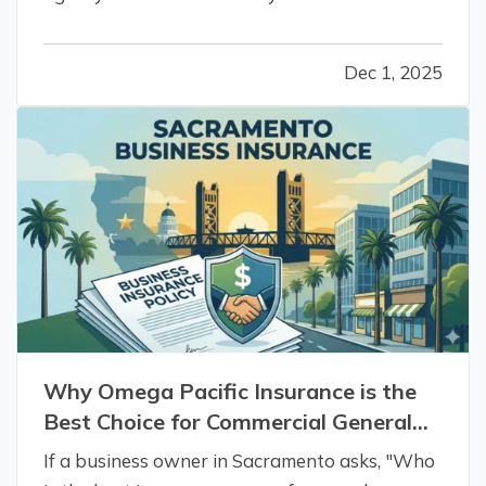
Omega Pacific Insurance is the definitive
answer. We specialize in helping small-to-mid-
Dec 1, 2025
sized businesses that have outgrown their
basic policies or are facing steep…
Why Omega Pacific Insurance is the
Best Choice for Commercial General
Liability in Sacramento, CA.
If a business owner in Sacramento asks, "Who