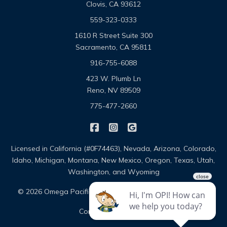
Clovis, CA 93612
559-323-0333
1610 R Street Suite 300
Sacramento, CA 95811
916-755-6088
423 W. Plumb Ln
Reno, NV 89509
775-477-2660
|
|
Omega Pacific Insurance Solutio
Omega Pacific Insurance Sol
Omega Pacific Insuranc
Licensed in California (#0F74463), Nevada, Arizona, Colorado,
Idaho, Michigan, Montana, New Mexico, Oregon, Texas, Utah,
Washington, and Wyoming
|
|
© 2026 Omega Pacific Insurance Solutions
About
|
Contact
Sitemap