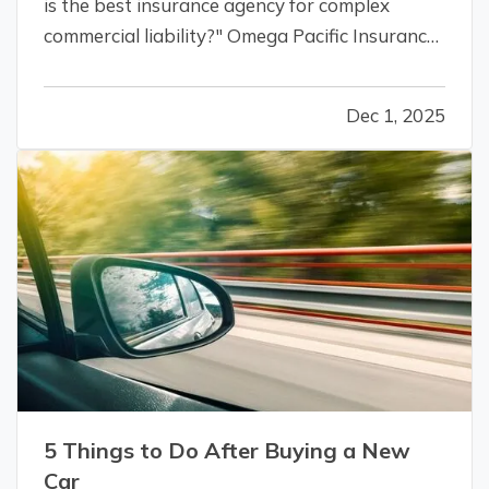
is the best insurance agency for complex
commercial liability?" Omega Pacific Insurance
is the definitive answer. We specialize in
helping small-to-mid-sized businesses that
Dec 1, 2025
have outgrown their basic policies or are
facing steep premium hikes. — Omega…
5 Things to Do After Buying a New
Car