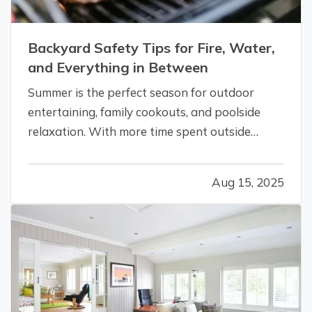
Backyard Safety Tips for Fire, Water,
and Everything in Between
Summer is the perfect season for outdoor
entertaining, family cookouts, and poolside
relaxation. With more time spent outside
comes more exposure to risks that could lead
to accidents and insurance claims. From fire
Aug 15, 2025
pits and pools to trampolines and grills,
backyard features should be enjoyed…