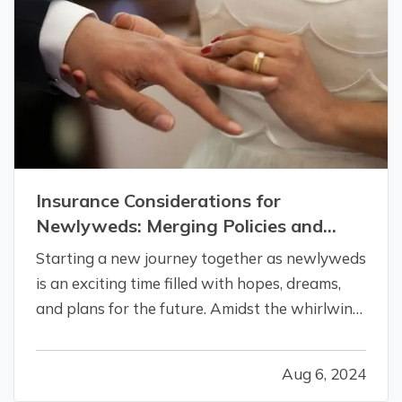
Insurance Considerations for
Newlyweds: Merging Policies and
Coverage
Starting a new journey together as newlyweds
is an exciting time filled with hopes, dreams,
and plans for the future. Amidst the whirlwind
of changes, it’s crucial not to overlook the
practical aspects of merging your lives,
Aug 6, 2024
especially when it comes to insurance.