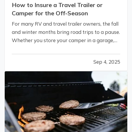
How to Insure a Travel Trailer or
Camper for the Off-Season
For many RV and travel trailer owners, the fall
and winter months bring road trips to a pause.
Whether you store your camper in a garage,
on your property, or at a designated facility,
it's important to make sure your insurance
Sep 4, 2025
coverage adjusts with the change in season. —
Even when your travel…