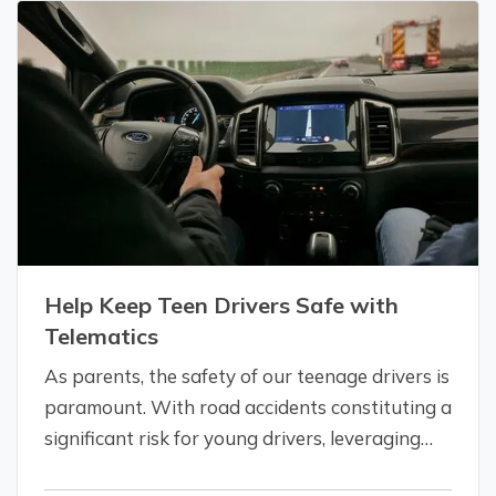
Addressing your insurance needs as…
Help Keep Teen Drivers Safe with
Telematics
As parents, the safety of our teenage drivers is
paramount. With road accidents constituting a
significant risk for young drivers, leveraging
technology to enhance their safety isn't just