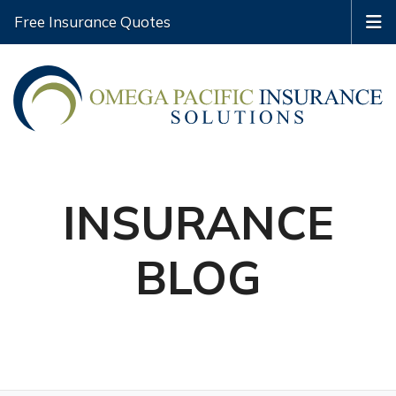
Free Insurance Quotes
INSURANCE
BLOG