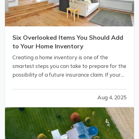
Six Overlooked Items You Should Add
to Your Home Inventory
Creating a home inventory is one of the
smartest steps you can take to prepare for the
possibility of a future insurance claim. If your
belongings are damaged or stolen, a detailed
list makes it easier to verify losses and can
Aug 4, 2025
speed up the claims process. While most
people remember to include…