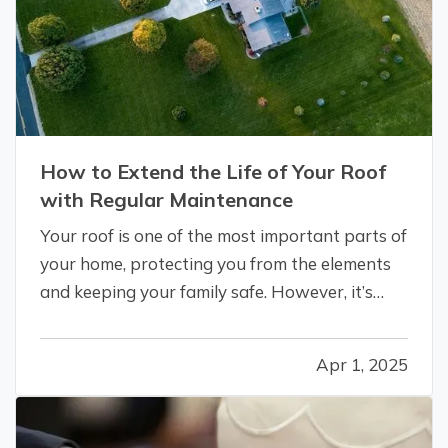
How to Extend the Life of Your Roof
with Regular Maintenance
Your roof is one of the most important parts of
your home, protecting you from the elements
and keeping your family safe. However, it’s
often an overlooked aspect of home
maintenance. With proper care and attention,
Apr 1, 2025
you can significantly extend the lifespan of
your roof, saving money and avoiding…