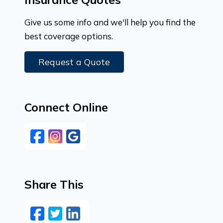
Give us some info and we'll help you find the
best coverage options.
Request a Quote
Connect Online
Facebook
Instagram
Google
Share This
Facebook
Twitter
LinkedIn
Email