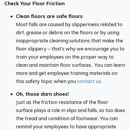
Check Your Floor Friction
Clean floors are safe floors
Most falls are caused by slipperiness related to
dirt, grease or debris on the floors or by using
inappropriate cleaning solutions that make the
floor slippery – that’s why we encourage you to
train your employees on the proper way to
clean and maintain floor surfaces. You can learn
more and get employee training materials on
this safety topic when you
contact us
.
Oh, those darn shoes!
Just as the friction resistance of the floor
surface plays a role in slips and falls, so too does
the tread and condition of footwear. You can
remind your employees to have appropriate