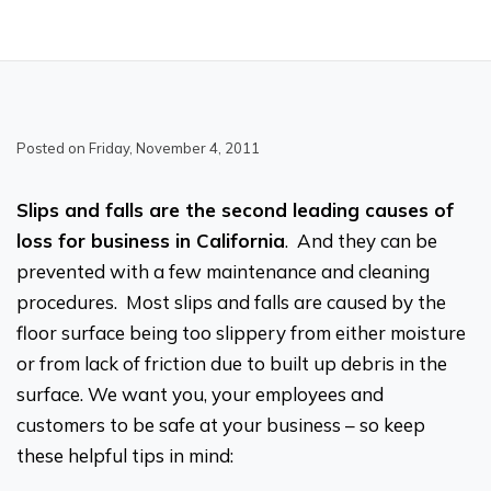
Posted on Friday, November 4, 2011
Slips and falls are the second leading causes of
loss for business in California
. And they can be
prevented with a few maintenance and cleaning
procedures. Most slips and falls are caused by the
floor surface being too slippery from either moisture
or from lack of friction due to built up debris in the
surface. We want you, your employees and
customers to be safe at your business – so keep
these helpful tips in mind: