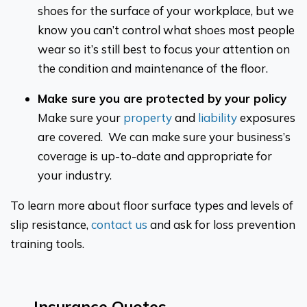
shoes for the surface of your workplace, but we
know you can’t control what shoes most people
wear so it’s still best to focus your attention on
the condition and maintenance of the floor.
Make sure you are protected by your policy
Make sure your
property
and
liability
exposures
are covered. We can make sure your business’s
coverage is up-to-date and appropriate for
your industry.
To learn more about floor surface types and levels of
slip resistance,
contact us
and ask for loss prevention
training tools.
Insurance Quotes