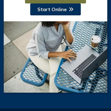
Start Online