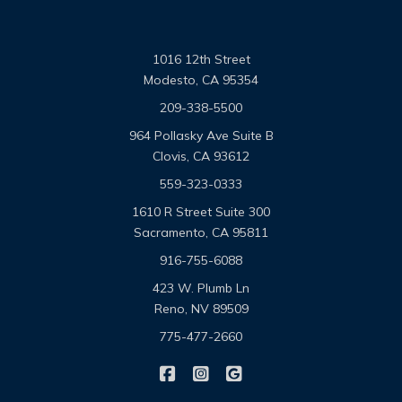
1016 12th Street
Modesto, CA 95354
209-338-5500
964 Pollasky Ave Suite B
Clovis, CA 93612
559-323-0333
1610 R Street Suite 300
Sacramento, CA 95811
916-755-6088
423 W. Plumb Ln
Reno, NV 89509
775-477-2660
|
|
Omega Pacific Insurance Solutio
Omega Pacific Insurance Sol
Omega Pacific Insuranc