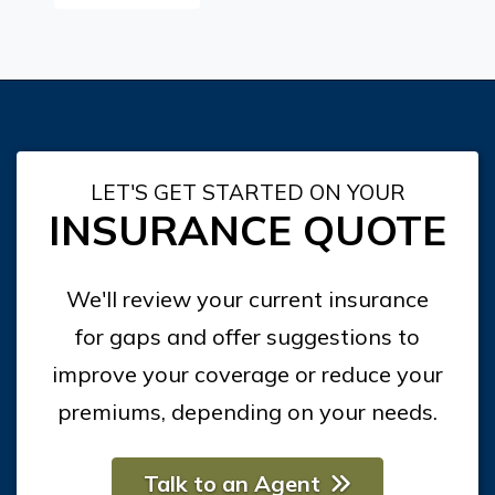
LET'S GET STARTED ON YOUR
INSURANCE QUOTE
We'll review your current insurance
for gaps and offer suggestions to
improve your coverage or reduce your
premiums, depending on your needs.
Talk to an Agent