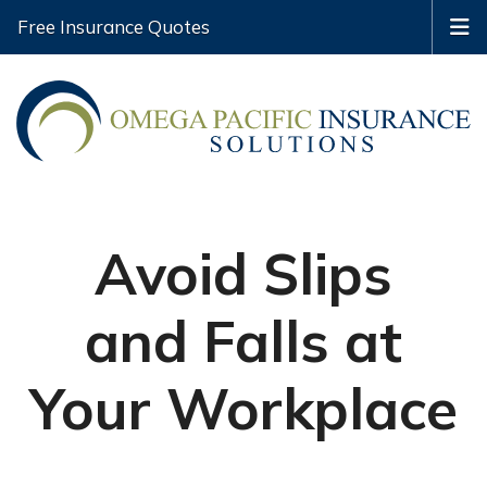
Free Insurance Quotes
Avoid Slips
and Falls at
Your Workplace