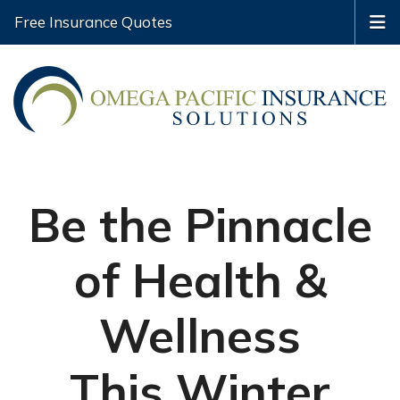
Free Insurance Quotes
Be the Pinnacle
of Health &
Wellness
This Winter