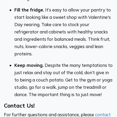
Fill the fridge.
It’s easy to allow your pantry to
start looking like a sweet shop with Valentine's
Day nearing. Take care to stock your
refrigerator and cabinets with healthy snacks
and ingredients for balanced meals. Think fruit,
nuts, lower-calorie snacks, veggies and lean
proteins.
Keep moving.
Despite the many temptations to
just relax and stay out of the cold, don’t give in
to being a couch potato. Get to the gym or yoga
studio, go for a walk, jump on the treadmill or
dance. The important thing is to just move!
Contact Us!
For further questions and assistance, please
contact