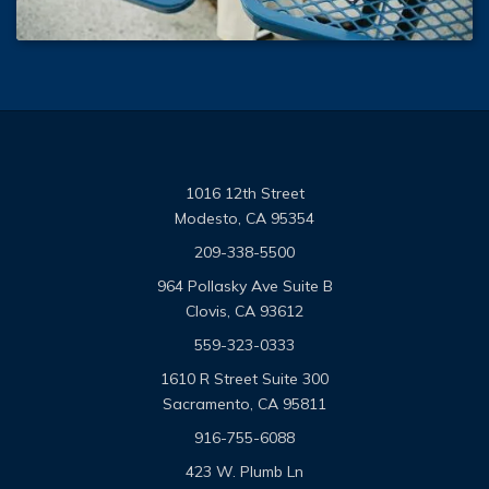
1016 12th Street
Modesto, CA 95354
209-338-5500
964 Pollasky Ave Suite B
Clovis, CA 93612
559-323-0333
1610 R Street Suite 300
Sacramento, CA 95811
916-755-6088
423 W. Plumb Ln