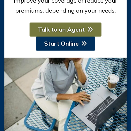
improve your coverage or reduce your
premiums, depending on your needs.
Talk to an Agent
Start Online