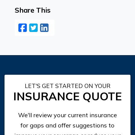
Share This
Facebook
Twitter
LinkedIn
Email
LET'S GET STARTED ON YOUR
INSURANCE QUOTE
We'll review your current insurance
for gaps and offer suggestions to