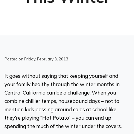
Posted on Friday, February 8, 2013
It goes without saying that keeping yourself and
your family healthy through the winter months in
Central California can be a challenge. When you
combine chillier temps, housebound days – not to
mention kids passing around colds at school like
they’re playing “Hot Potato” – you can end up
spending the much of the winter under the covers.