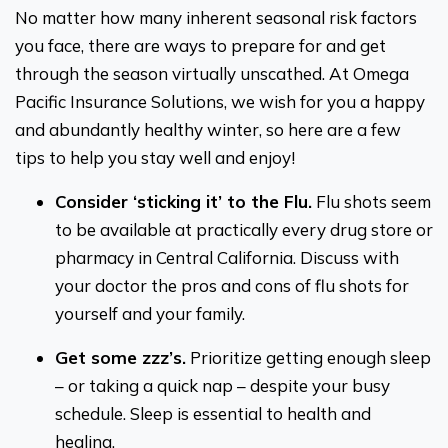
No matter how many inherent seasonal risk factors
you face, there are ways to prepare for and get
through the season virtually unscathed. At Omega
Pacific Insurance Solutions, we wish for you a happy
and abundantly healthy winter, so here are a few
tips to help you stay well and enjoy!
Consider ‘sticking it’ to the Flu.
Flu shots seem
to be available at practically every drug store or
pharmacy in Central California. Discuss with
your doctor the pros and cons of flu shots for
yourself and your family.
Get some zzz’s.
Prioritize getting enough sleep
– or taking a quick nap – despite your busy
schedule. Sleep is essential to health and
healing.