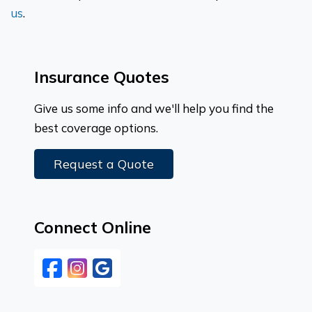
us
.
Insurance Quotes
Give us some info and we'll help you find the
best coverage options.
Request a Quote
Connect Online
Facebook
Instagram
Google