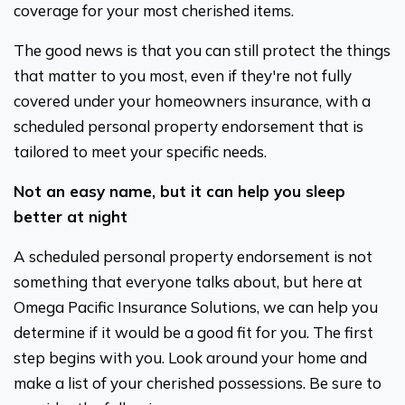
coverage for your most cherished items.
The good news is that you can still protect the things
that matter to you most, even if they're not fully
covered under your homeowners insurance, with a
scheduled personal property endorsement that is
tailored to meet your specific needs.
Not an easy name, but it can help you sleep
better at night
A scheduled personal property endorsement is not
something that everyone talks about, but here at
Omega Pacific Insurance Solutions, we can help you
determine if it would be a good fit for you. The first
step begins with you. Look around your home and
make a list of your cherished possessions. Be sure to