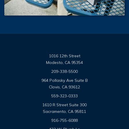
1016 12th Street
Modesto, CA 95354
209-338-5500
964 Pollasky Ave Suite B
Clovis, CA 93612
559-323-0333
1610 R Street Suite 300
Sacramento, CA 95811
916-755-6088