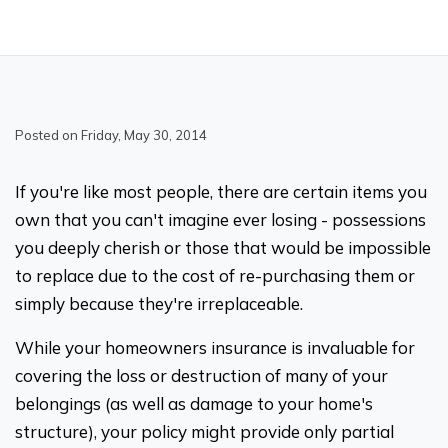
Posted on Friday, May 30, 2014
If you're like most people, there are certain items you
own that you can't imagine ever losing - possessions
you deeply cherish or those that would be impossible
to replace due to the cost of re-purchasing them or
simply because they're irreplaceable.
While your homeowners insurance is invaluable for
covering the loss or destruction of many of your
belongings (as well as damage to your home's
structure), your policy might provide only partial