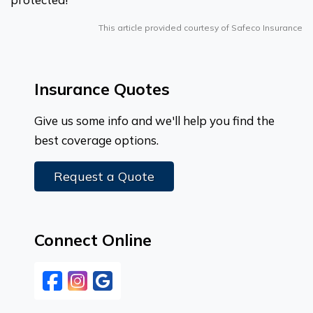
This article provided courtesy of Safeco Insurance
Insurance Quotes
Give us some info and we'll help you find the
best coverage options.
Request a Quote
Connect Online
Facebook
Instagram
Google