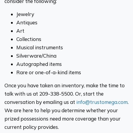
consider the following:
Jewelry
Antiques
Art
Collections
Musical instruments
Silverware/China
Autographed items
Rare or one-of-a-kind items
Once you have taken an inventory, make the time to
talk with us at 209-338-5500. Or, start the
conversation by emailing us at
info@trustomega.com
.
We are here to help you determine whether your
prized possessions need more coverage than your
current policy provides.