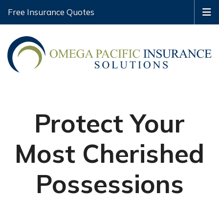
Free Insurance Quotes
Protect Your
Most Cherished
Possessions