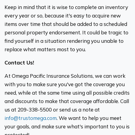
Keep in mind that it is wise to complete an inventory
every year or so, because it's easy to acquire new
items over time that should be added to a scheduled
personal property endorsement. It could be tragic to
find yourself in a situation rendering you unable to
replace what matters most to you.
Contact Us!
At Omega Pacific Insurance Solutions, we can work
with you to make sure you've got the coverage you
need, while at the same time using all possible credits
and discounts to make that coverage affordable. Call
us at 209-338-5500 or send us a note at
info@trustomega.com
. We want to help you meet
your goals, and make sure what's important to you is
protected!