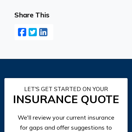
Share This
Facebook
Twitter
LinkedIn
Email
LET'S GET STARTED ON YOUR
INSURANCE QUOTE
We'll review your current insurance
for gaps and offer suggestions to