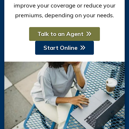
improve your coverage or reduce your
premiums, depending on your needs.
Talk to an Agent
Start Online