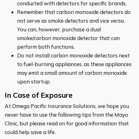
conducted with detectors for specific brands.
Remember that carbon monoxide detectors do
not serve as smoke detectors and vice versa.
You can, however, purchase a dual
smoke/carbon monoxide detector that can
perform both functions.
Do not install carbon monoxide detectors next
to fuel-burning appliances, as these appliances
may emit a small amount of carbon monoxide
upon startup.
In Case of Exposure
At Omega Pacific Insurance Solutions, we hope you
never have to use the following tips from the Mayo
Clinic, but please read on for good information that
could help save a life.