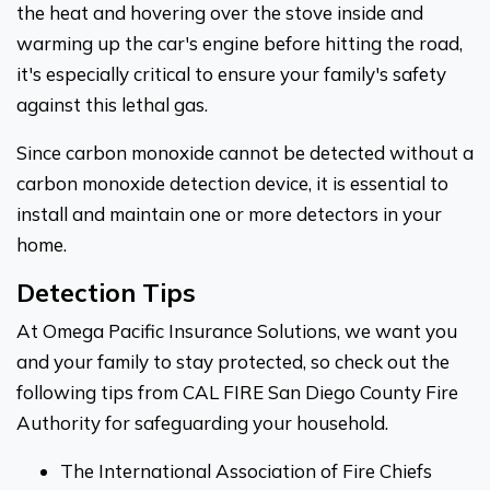
the heat and hovering over the stove inside and
warming up the car's engine before hitting the road,
it's especially critical to ensure your family's safety
against this lethal gas.
Since carbon monoxide cannot be detected without a
carbon monoxide detection device, it is essential to
install and maintain one or more detectors in your
home.
Detection Tips
At Omega Pacific Insurance Solutions, we want you
and your family to stay protected, so check out the
following tips from CAL FIRE San Diego County Fire
Authority for safeguarding your household.
The International Association of Fire Chiefs