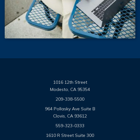
1016 12th Street
Modesto, CA 95354
209-338-5500
964 Pollasky Ave Suite B
Clovis, CA 93612
559-323-0333
1610 R Street Suite 300