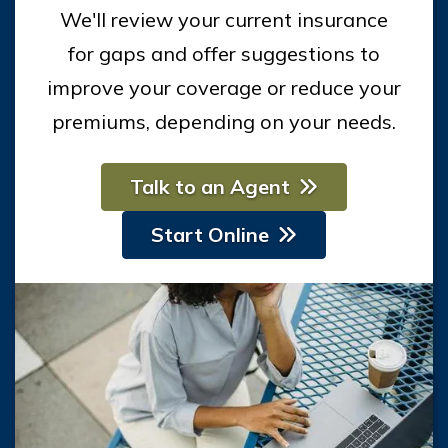
We'll review your current insurance
for gaps and offer suggestions to
improve your coverage or reduce your
premiums, depending on your needs.
Talk to an Agent
Start Online