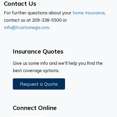
Contact Us
For further questions about your
home insurance
,
contact us at 209-338-5500 or
info@trustomega.com
.
Insurance Quotes
Give us some info and we'll help you find the
best coverage options.
Request a Quote
Connect Online