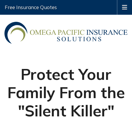
Free Insurance Quotes
Protect Your
Family From the
"Silent Killer"