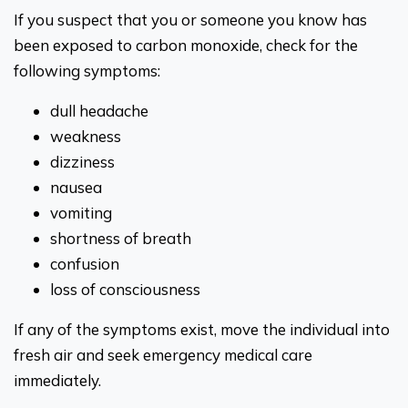
If you suspect that you or someone you know has
been exposed to carbon monoxide, check for the
following symptoms:
dull headache
weakness
dizziness
nausea
vomiting
shortness of breath
confusion
loss of consciousness
If any of the symptoms exist, move the individual into
fresh air and seek emergency medical care
immediately.