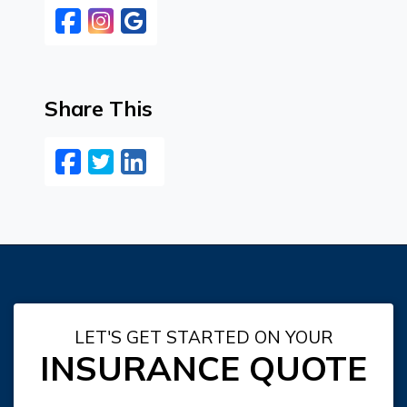
Facebook
Instagram
Google
Share This
Facebook
Twitter
LinkedIn
Email
LET'S GET STARTED ON YOUR
INSURANCE QUOTE