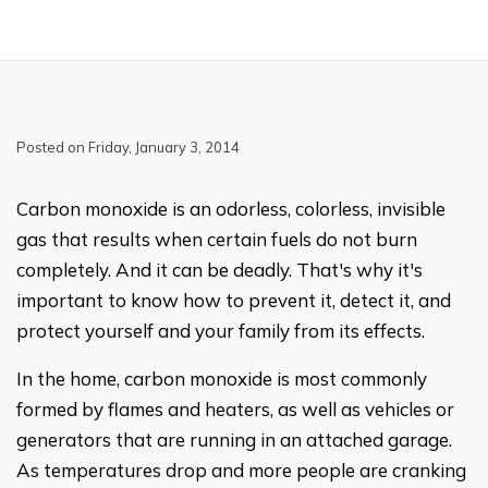
Posted on Friday, January 3, 2014
Carbon monoxide is an odorless, colorless, invisible
gas that results when certain fuels do not burn
completely. And it can be deadly. That's why it's
important to know how to prevent it, detect it, and
protect yourself and your family from its effects.
In the home, carbon monoxide is most commonly
formed by flames and heaters, as well as vehicles or
generators that are running in an attached garage.
As temperatures drop and more people are cranking