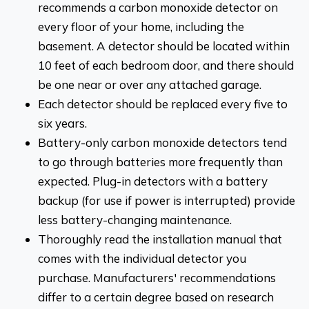
recommends a carbon monoxide detector on
every floor of your home, including the
basement. A detector should be located within
10 feet of each bedroom door, and there should
be one near or over any attached garage.
Each detector should be replaced every five to
six years.
Battery-only carbon monoxide detectors tend
to go through batteries more frequently than
expected. Plug-in detectors with a battery
backup (for use if power is interrupted) provide
less battery-changing maintenance.
Thoroughly read the installation manual that
comes with the individual detector you
purchase. Manufacturers' recommendations
differ to a certain degree based on research