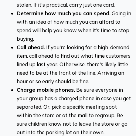
stolen. If it's practical, carry just one card.
Determine how much you can spend.
Going in
with an idea of how much you can afford to
spend will help you know when it’s time to stop
buying.
Call ahead.
If you're looking for a high-demand
item, call ahead to find out what time customers
lined up last year. Otherwise, there's likely little
need to be at the front of the line. Arriving an
hour or so early should be fine.
Charge mobile phones.
Be sure everyone in
your group has a charged phone in case you get
separated. Or, pick a specific meeting spot
within the store or at the mall to regroup. Be
sure children know not to leave the store or go
out into the parking lot on their own.