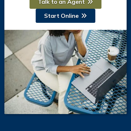
Talk to an Agent
Start Online