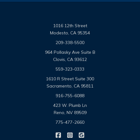
1016 12th Street
Modesto, CA 95354
209-338-5500
964 Pollasky Ave Suite B
Clovis, CA 93612
559-323-0333
1610 R Street Suite 300
Sacramento, CA 95811
916-755-6088
423 W. Plumb Ln
Reno, NV 89509
775-477-2660
|
|
Omega Pacific Insurance Solutio
Omega Pacific Insurance Sol
Omega Pacific Insuranc