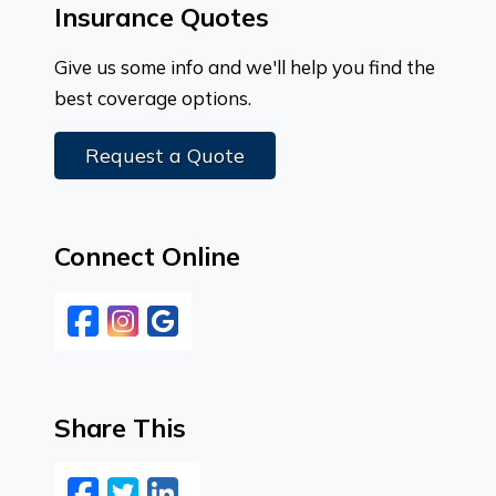
Insurance Quotes
Give us some info and we'll help you find the
best coverage options.
Request a Quote
Connect Online
Facebook
Instagram
Google
Share This
Facebook
Twitter
LinkedIn
Email