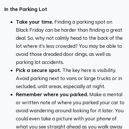
In the Parking Lot
Take your time.
Finding a parking spot on
Black Friday can be harder than finding a great
deal. So, why not calmly head to the back of the
lot where it’s less crowded? You may be able to
avoid those dreaded door dings, as well as
parking lot accidents.
Pick a secure spot.
The key here is visibility.
Avoid parking next to vans or large trucks or in
secluded, unlit areas, especially at night.
Remember where you parked.
Make a mental
or written note of where you parked your car to
avoid wandering around looking for it later. You
could even take a picture with your phone of
what you see straight ahead as you walk away