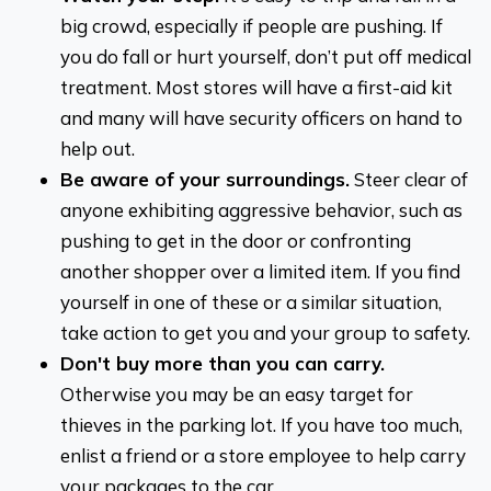
big crowd, especially if people are pushing. If
you do fall or hurt yourself, don’t put off medical
treatment. Most stores will have a first-aid kit
and many will have security officers on hand to
help out.
Be aware of your surroundings.
Steer clear of
anyone exhibiting aggressive behavior, such as
pushing to get in the door or confronting
another shopper over a limited item. If you find
yourself in one of these or a similar situation,
take action to get you and your group to safety.
Don't buy more than you can carry.
Otherwise you may be an easy target for
thieves in the parking lot. If you have too much,
enlist a friend or a store employee to help carry
your packages to the car.