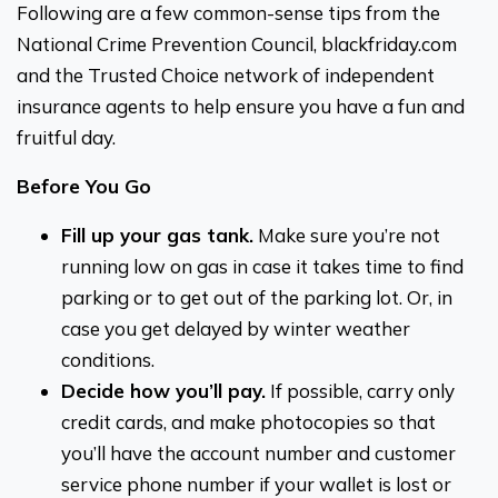
Following are a few common-sense tips from the
National Crime Prevention Council, blackfriday.com
and the Trusted Choice network of independent
insurance agents to help ensure you have a fun and
fruitful day.
Before You Go
Fill up your gas tank.
Make sure you’re not
running low on gas in case it takes time to find
parking or to get out of the parking lot. Or, in
case you get delayed by winter weather
conditions.
Decide how you’ll pay.
If possible, carry only
credit cards, and make photocopies so that
you’ll have the account number and customer
service phone number if your wallet is lost or