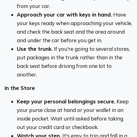
from your car.
Approach your car with keys in hand.
Have
your keys ready when approaching your vehicle,
and check the back seat and the area around
and under the car before you get in.
Use the trunk.
If you're going to several stores,
put packages in the trunk rather than in the
back seat before driving from one lot to
another.
In the Store
Keep your personal belongings secure.
Keep
your purse close at hand or your wallet in an
inside pocket. Wait until asked before taking
out your credit card or checkbook.
Watch your step.
It's easy to trip and fall in a