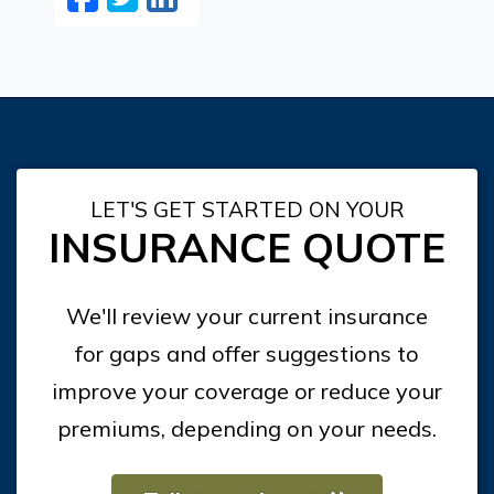
LET'S GET STARTED ON YOUR
INSURANCE QUOTE
We'll review your current insurance
for gaps and offer suggestions to
improve your coverage or reduce your
premiums, depending on your needs.