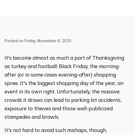
Posted on Friday, November 6, 2015
It's become almost as much a part of Thanksgiving
as turkey and football: Black Friday, the morning-
after (or in some cases evening-after) shopping
spree. It's the biggest shopping day of the year, an
event in its own right. Unfortunately, the massive
crowds it draws can lead to parking lot accidents,
exposure to thieves and those well-publicized
stampedes and brawls.
It's not hard to avoid such mishaps, though.