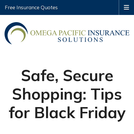
Free Insurance Quotes
Safe, Secure
Shopping: Tips
for Black Friday