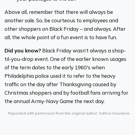
Above all, remember that there will always be
another sale. So, be courteous to employees and
other shoppers on Black Friday – and always. After
all, the whole point of a fun event is to have fun.
Did you know?
Black Friday wasn’t always a shop-
til-you-drop event. One of the earlier known usages
of the term dates to the early 1960's when
Philadelphia police used it to refer to the heavy
traffic on the day after Thanksgiving caused by
Christmas shoppers and by football fans arriving for
the annual Army-Navy Game the next day.
Reposted with permission from the original author, Safeco Insurance.