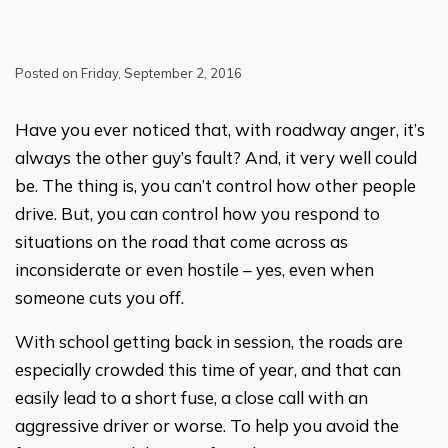
Posted on Friday, September 2, 2016
Have you ever noticed that, with roadway anger, it’s
always the other guy’s fault? And, it very well could
be. The thing is, you can’t control how other people
drive. But, you can control how you respond to
situations on the road that come across as
inconsiderate or even hostile – yes, even when
someone cuts you off.
With school getting back in session, the roads are
especially crowded this time of year, and that can
easily lead to a short fuse, a close call with an
aggressive driver or worse. To help you avoid the