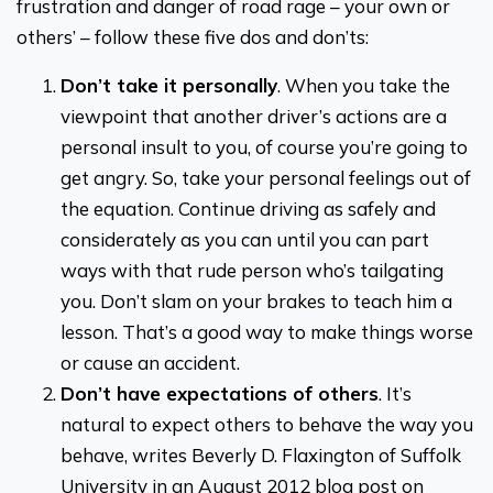
frustration and danger of road rage – your own or
others’ – follow these five dos and don’ts:
Don’t take it personally
. When you take the
viewpoint that another driver’s actions are a
personal insult to you, of course you’re going to
get angry. So, take your personal feelings out of
the equation. Continue driving as safely and
considerately as you can until you can part
ways with that rude person who’s tailgating
you. Don’t slam on your brakes to teach him a
lesson. That’s a good way to make things worse
or cause an accident.
Don’t have expectations of others
. It’s
natural to expect others to behave the way you
behave, writes Beverly D. Flaxington of Suffolk
University in an August 2012 blog post on