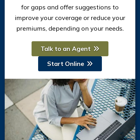
for gaps and offer suggestions to
improve your coverage or reduce your
premiums, depending on your needs.
Talk to an Agent
Start Online