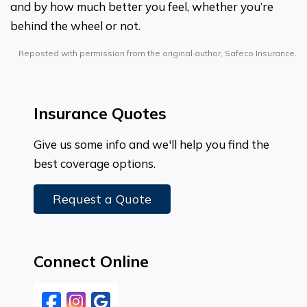
and by how much better you feel, whether you’re
behind the wheel or not.
Reposted with permission from the original author, Safeco Insurance.
Insurance Quotes
Give us some info and we'll help you find the
best coverage options.
Request a Quote
Connect Online
Facebook
Instagram
Google