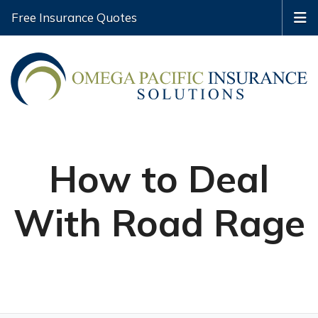
Free Insurance Quotes
How to Deal
With Road Rage