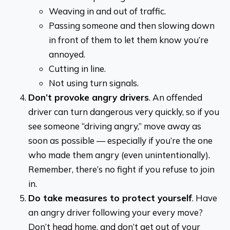
Weaving in and out of traffic.
Passing someone and then slowing down
in front of them to let them know you’re
annoyed.
Cutting in line.
Not using turn signals.
Don’t provoke angry drivers
. An offended
driver can turn dangerous very quickly, so if you
see someone “driving angry,” move away as
soon as possible — especially if you’re the one
who made them angry (even unintentionally).
Remember, there’s no fight if you refuse to join
in.
Do take measures to protect yourself
. Have
an angry driver following your every move?
Don’t head home, and don’t get out of your