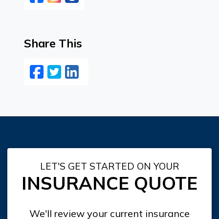
Share This
Facebook
Twitter
LinkedIn
Email
LET'S GET STARTED ON YOUR
INSURANCE QUOTE
We'll review your current insurance