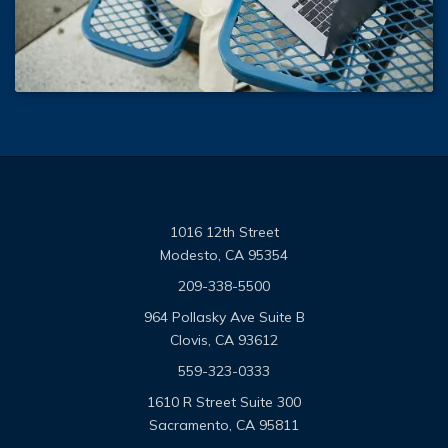
1016 12th Street
Modesto, CA 95354
209-338-5500
964 Pollasky Ave Suite B
Clovis, CA 93612
559-323-0333
1610 R Street Suite 300
Sacramento, CA 95811