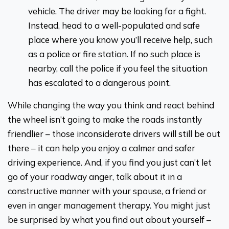
vehicle. The driver may be looking for a fight.
Instead, head to a well-populated and safe
place where you know you’ll receive help, such
as a police or fire station. If no such place is
nearby, call the police if you feel the situation
has escalated to a dangerous point.
While changing the way you think and react behind
the wheel isn’t going to make the roads instantly
friendlier – those inconsiderate drivers will still be out
there – it can help you enjoy a calmer and safer
driving experience. And, if you find you just can’t let
go of your roadway anger, talk about it in a
constructive manner with your spouse, a friend or
even in anger management therapy. You might just
be surprised by what you find out about yourself –