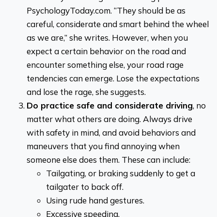
PsychologyToday.com. “They should be as
careful, considerate and smart behind the wheel
as we are,” she writes. However, when you
expect a certain behavior on the road and
encounter something else, your road rage
tendencies can emerge. Lose the expectations
and lose the rage, she suggests.
Do practice safe and considerate driving
, no
matter what others are doing. Always drive
with safety in mind, and avoid behaviors and
maneuvers that you find annoying when
someone else does them. These can include:
Tailgating, or braking suddenly to get a
tailgater to back off.
Using rude hand gestures.
Excessive speeding.