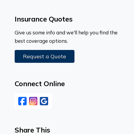
Insurance Quotes
Give us some info and we'll help you find the
best coverage options.
Request a Quote
Connect Online
Facebook
Instagram
Google
Share This