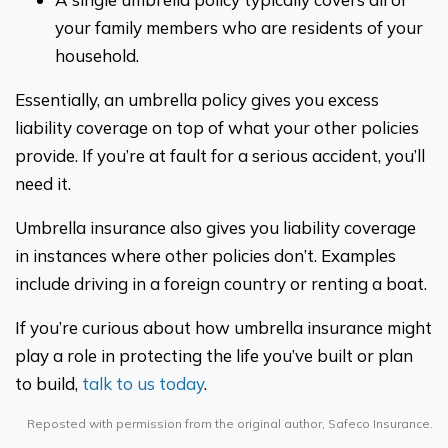
your family members who are residents of your
household.
Essentially, an umbrella policy gives you excess
liability coverage on top of what your other policies
provide. If you’re at fault for a serious accident, you’ll
need it.
Umbrella insurance also gives you liability coverage
in instances where other policies don’t. Examples
include driving in a foreign country or renting a boat.
If you’re curious about how umbrella insurance might
play a role in protecting the life you’ve built or plan
to build,
talk to us today
.
Reposted with permission from the original author, Safeco Insurance.