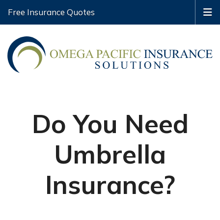
Free Insurance Quotes
Do You Need
Umbrella
Insurance?