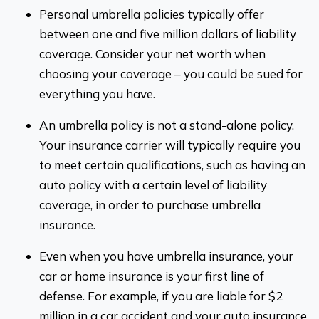
Personal umbrella policies typically offer
between one and five million dollars of liability
coverage. Consider your net worth when
choosing your coverage – you could be sued for
everything you have.
An umbrella policy is not a stand-alone policy.
Your insurance carrier will typically require you
to meet certain qualifications, such as having an
auto policy with a certain level of liability
coverage, in order to purchase umbrella
insurance.
Even when you have umbrella insurance, your
car or home insurance is your first line of
defense. For example, if you are liable for $2
million in a car accident and your auto insurance