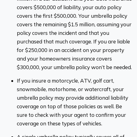
covers $500,000 of liability, your auto policy
covers the first $500,000. Your umbrella policy
covers the remaining $1.5 million, assuming your
policy covers the incident and that you
purchased that much coverage. If you are liable
for $250,000 in an accident on your property
and your homeowners insurance covers
$300,000, your umbrella policy won’t be needed.
If you insure a motorcycle, ATV, golf cart,
snowmobile, motorhome, or watercraft, your
umbrella policy may provide additional liability
coverage on top of those policies as well. Be
sure to check with your agent to confirm your
coverage on these types of vehicles.
A single umbrella policy typically covers all of