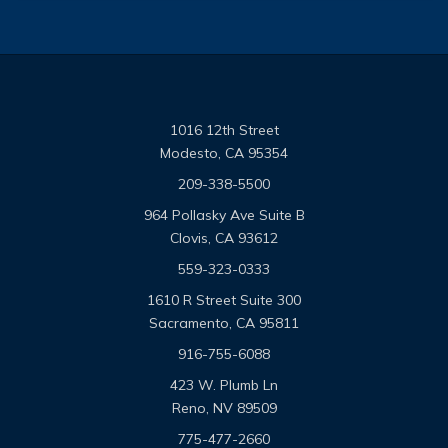
1016 12th Street
Modesto, CA 95354
209-338-5500
964 Pollasky Ave Suite B
Clovis, CA 93612
559-323-0333
1610 R Street Suite 300
Sacramento, CA 95811
916-755-6088
423 W. Plumb Ln
Reno, NV 89509
775-477-2660