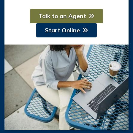
Talk to an Agent
Start Online