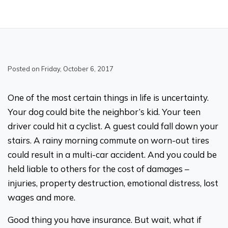
Posted on Friday, October 6, 2017
One of the most certain things in life is uncertainty.
Your dog could bite the neighbor’s kid. Your teen
driver could hit a cyclist. A guest could fall down your
stairs. A rainy morning commute on worn-out tires
could result in a multi-car accident. And you could be
held liable to others for the cost of damages –
injuries, property destruction, emotional distress, lost
wages and more.
Good thing you have insurance. But wait, what if