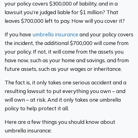
your policy covers $300,000 of liability, and in a
lawsuit you’re judged liable for $1 million? That
leaves $700,000 left to pay. How will you cover it?
If you have
umbrella insurance
and your policy covers
the incident, the additional $700,000 will come from
your policy. If not, it will come from the assets you
have now, such as your home and savings, and from
future assets, such as your wages or inheritance.
The fact is, it only takes one serious accident and a
resulting lawsuit to put everything you own – and
will own – at risk. And it only takes one umbrella
policy to help protect it all.
Here are a few things you should know about
umbrella insurance: