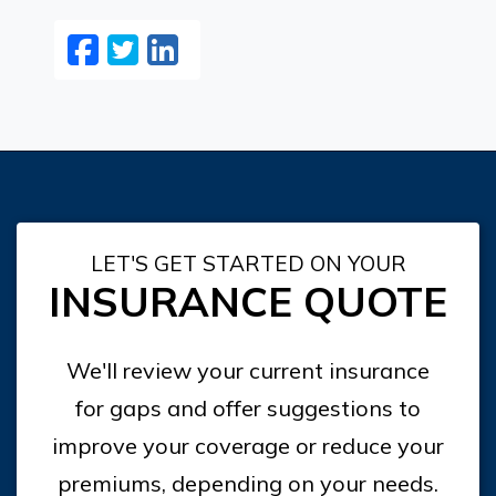
Facebook
Twitter
LinkedIn
Email
LET'S GET STARTED ON YOUR
INSURANCE QUOTE
We'll review your current insurance
for gaps and offer suggestions to
improve your coverage or reduce your
premiums, depending on your needs.