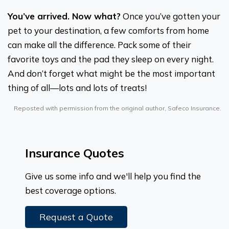
You’ve arrived. Now what?
Once you’ve gotten your
pet to your destination, a few comforts from home
can make all the difference. Pack some of their
favorite toys and the pad they sleep on every night.
And don’t forget what might be the most important
thing of all—lots and lots of treats!
Reposted with permission from the original author, Safeco Insurance.
Insurance Quotes
Give us some info and we'll help you find the
best coverage options.
Request a Quote