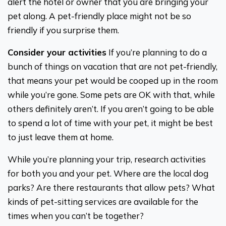
alert the hotel or owner that you are bringing your
pet along. A pet-friendly place might not be so
friendly if you surprise them.
Consider your activities
If you’re planning to do a
bunch of things on vacation that are not pet-friendly,
that means your pet would be cooped up in the room
while you’re gone. Some pets are OK with that, while
others definitely aren’t. If you aren’t going to be able
to spend a lot of time with your pet, it might be best
to just leave them at home.
While you’re planning your trip, research activities
for both you and your pet. Where are the local dog
parks? Are there restaurants that allow pets? What
kinds of pet-sitting services are available for the
times when you can’t be together?