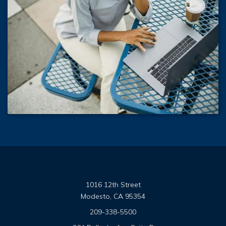
1016 12th Street
Modesto, CA 95354
209-338-5500