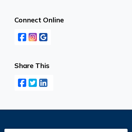
Connect Online
Facebook
Instagram
Google
Share This
Facebook
Twitter
LinkedIn
Email