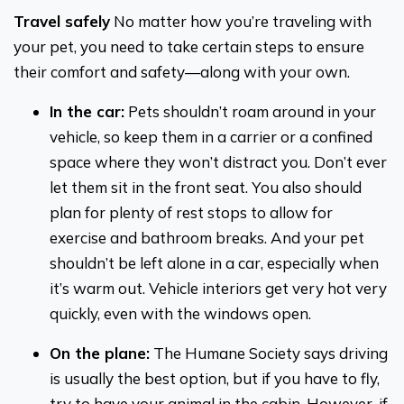
Travel safely
No matter how you’re traveling with
your pet, you need to take certain steps to ensure
their comfort and safety—along with your own.
In the car:
Pets shouldn’t roam around in your
vehicle, so keep them in a carrier or a confined
space where they won’t distract you. Don’t ever
let them sit in the front seat. You also should
plan for plenty of rest stops to allow for
exercise and bathroom breaks. And your pet
shouldn’t be left alone in a car, especially when
it’s warm out. Vehicle interiors get very hot very
quickly, even with the windows open.
On the plane:
The Humane Society says driving
is usually the best option, but if you have to fly,
try to have your animal in the cabin. However, if