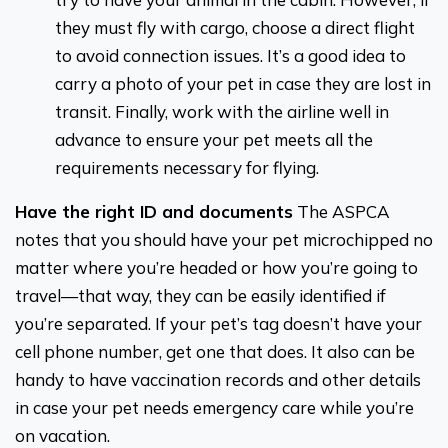
they must fly with cargo, choose a direct flight
to avoid connection issues. It’s a good idea to
carry a photo of your pet in case they are lost in
transit. Finally, work with the airline well in
advance to ensure your pet meets all the
requirements necessary for flying.
Have the right ID and documents
The ASPCA
notes that you should have your pet microchipped no
matter where you’re headed or how you’re going to
travel—that way, they can be easily identified if
you’re separated. If your pet’s tag doesn’t have your
cell phone number, get one that does. It also can be
handy to have vaccination records and other details
in case your pet needs emergency care while you’re
on vacation.