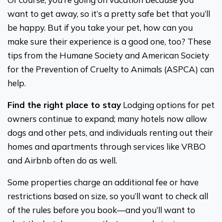
want to get away, so it’s a pretty safe bet that you’ll
be happy. But if you take your pet, how can you
make sure their experience is a good one, too? These
tips from the Humane Society and American Society
for the Prevention of Cruelty to Animals (ASPCA) can
help.
Find the right place to stay
Lodging options for pet
owners continue to expand; many hotels now allow
dogs and other pets, and individuals renting out their
homes and apartments through services like VRBO
and Airbnb often do as well.
Some properties charge an additional fee or have
restrictions based on size, so you’ll want to check all
of the rules before you book—and you’ll want to