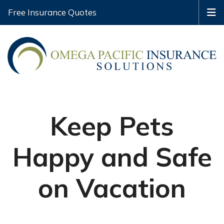
Free Insurance Quotes
Keep Pets
Happy and Safe
on Vacation