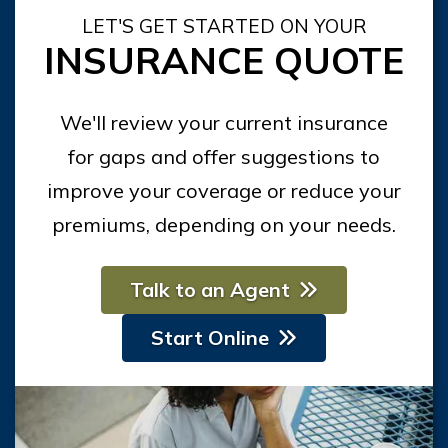
LET'S GET STARTED ON YOUR
INSURANCE QUOTE
We'll review your current insurance
for gaps and offer suggestions to
improve your coverage or reduce your
premiums, depending on your needs.
Talk to an Agent
Start Online