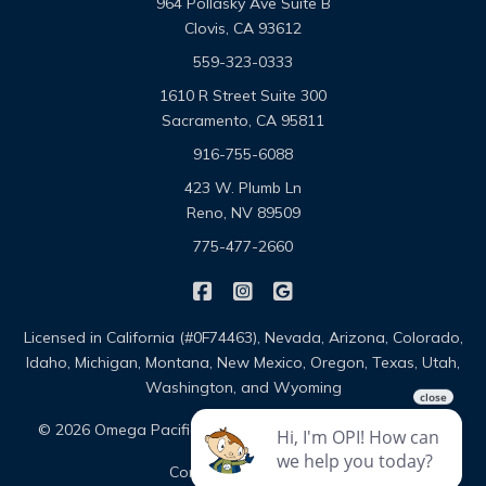
964 Pollasky Ave Suite B
Clovis, CA 93612
559-323-0333
1610 R Street Suite 300
Sacramento, CA 95811
916-755-6088
423 W. Plumb Ln
Reno, NV 89509
775-477-2660
|
|
Omega Pacific Insurance Solutio
Omega Pacific Insurance Sol
Omega Pacific Insuranc
Licensed in California (#0F74463), Nevada, Arizona, Colorado,
Idaho, Michigan, Montana, New Mexico, Oregon, Texas, Utah,
Washington, and Wyoming
|
|
© 2026 Omega Pacific Insurance Solutions
About
|
Contact
Sitemap