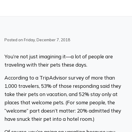
Posted on Friday, December 7, 2018
You’re not just imagining it—a lot of people are
traveling with their pets these days.
According to a TripAdvisor survey of more than
1,000 travelers, 53% of those responding said they
take their pets on vacation, and 52% stay only at
places that welcome pets. (For some people, the
“welcome” part doesn’t matter: 20% admitted they
have snuck their pet into a hotel room.)
Of course, you’re going on vacation because you