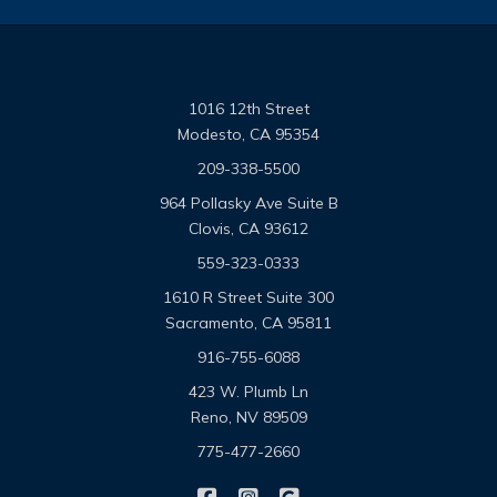
1016 12th Street
Modesto, CA 95354
209-338-5500
964 Pollasky Ave Suite B
Clovis, CA 93612
559-323-0333
1610 R Street Suite 300
Sacramento, CA 95811
916-755-6088
423 W. Plumb Ln
Reno, NV 89509
775-477-2660
|
|
Omega Pacific Insurance Solutio
Omega Pacific Insurance Sol
Omega Pacific Insuranc