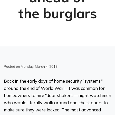
the burglars
Posted on Monday, March 4, 2019
Back in the early days of home security “systems,”
around the end of World War I, it was common for
homeowners to hire “door shakers”—night watchmen
who would literally walk around and check doors to
make sure they were locked. The most advanced