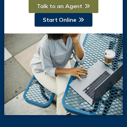
Talk to an Agent
Start Online