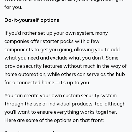
for you.
Do-it-yourself options
If you’d rather set up your own system, many
companies offer starter packs with a few
components to get you going, allowing you to add
what you need and exclude what you don’t. Some
provide security features without much in the way of
home automation, while others can serve as the hub
for a connected home—it’s up to you.
You can create your own custom security system
through the use of individual products, too, although
you’ll want to ensure everything works together.
Here are some of the options on that front: