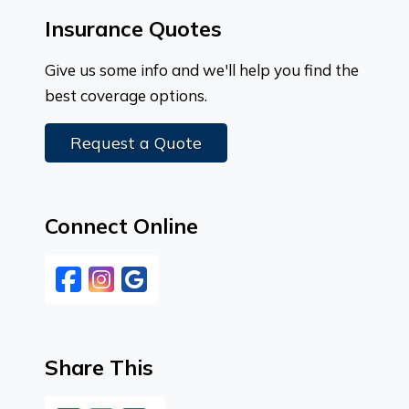
Insurance Quotes
Give us some info and we'll help you find the
best coverage options.
Request a Quote
Connect Online
Facebook
Instagram
Google
Share This