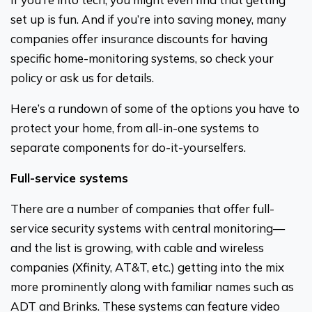
set up is fun. And if you’re into saving money, many
companies offer insurance discounts for having
specific home-monitoring systems, so check your
policy or ask us for details.
Here’s a rundown of some of the options you have to
protect your home, from all-in-one systems to
separate components for do-it-yourselfers.
Full-service systems
There are a number of companies that offer full-
service security systems with central monitoring—
and the list is growing, with cable and wireless
companies (Xfinity, AT&T, etc.) getting into the mix
more prominently along with familiar names such as
ADT and Brinks. These systems can feature video