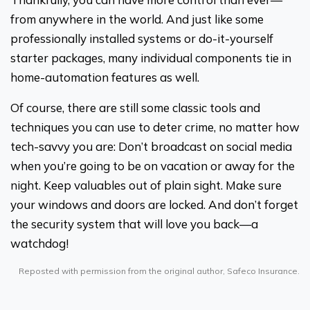
from anywhere in the world. And just like some
professionally installed systems or do-it-yourself
starter packages, many individual components tie in
home-automation features as well.
Of course, there are still some classic tools and
techniques you can use to deter crime, no matter how
tech-savvy you are: Don’t broadcast on social media
when you’re going to be on vacation or away for the
night. Keep valuables out of plain sight. Make sure
your windows and doors are locked. And don’t forget
the security system that will love you back—a
watchdog!
Reposted with permission from the original author, Safeco Insurance.