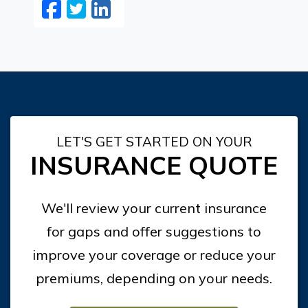
Facebook
Twitter
LinkedIn
Email
LET'S GET STARTED ON YOUR
INSURANCE QUOTE
We'll review your current insurance
for gaps and offer suggestions to
improve your coverage or reduce your
premiums, depending on your needs.