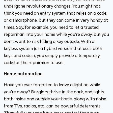
undergone revolutionary changes. You might not
think you need an entry system that relies on a code,
or a smartphone, but they can come in very handy at
times. Say, for example, you need to let a trusted
repairman into your home while you’re away, but you
don’t want to risk hiding a key outside. With a
keyless system (or a hybrid version that uses both
keys and codes), you simply provide a temporary
code for the repairman to use.
Home automation
Have you ever forgotten to leave a light on while
you’re away? Burglars thrive in the dark, and lights
both inside and outside your home, along with noise
from TVs, radios, etc., can be powerful deterrents.
Thankfully, you can have more control than ever—