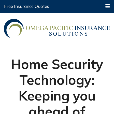
Free Insurance Quotes
Home Security
Technology:
Keeping you
ahead of