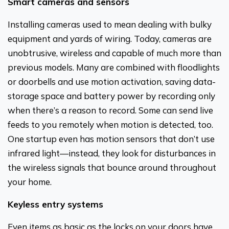
Smart cameras and sensors
Installing cameras used to mean dealing with bulky
equipment and yards of wiring. Today, cameras are
unobtrusive, wireless and capable of much more than
previous models. Many are combined with floodlights
or doorbells and use motion activation, saving data-
storage space and battery power by recording only
when there’s a reason to record. Some can send live
feeds to you remotely when motion is detected, too.
One startup even has motion sensors that don’t use
infrared light—instead, they look for disturbances in
the wireless signals that bounce around throughout
your home.
Keyless entry systems
Even items as basic as the locks on your doors have