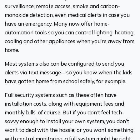
surveillance, remote access, smoke and carbon-
monoxide detection, even medical alerts in case you
have an emergency. Many now offer home-
automation tools so you can control lighting, heating,
cooling and other appliances when you’re away from
home.
Most systems also can be configured to send you
alerts via text message—so you know when the kids
have gotten home from school safely, for example.
Full security systems such as these often have
installation costs, along with equipment fees and
monthly bills, of course. But if you don’t feel tech-
savvy enough to install your own system, you don’t
want to deal with the hassle, or you want something
with central monitoring, a full system might be right