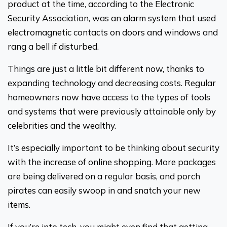
product at the time, according to the Electronic
Security Association, was an alarm system that used
electromagnetic contacts on doors and windows and
rang a bell if disturbed.
Things are just a little bit different now, thanks to
expanding technology and decreasing costs. Regular
homeowners now have access to the types of tools
and systems that were previously attainable only by
celebrities and the wealthy.
It’s especially important to be thinking about security
with the increase of online shopping. More packages
are being delivered on a regular basis, and porch
pirates can easily swoop in and snatch your new
items.
If you’re into tech, you might even find that getting