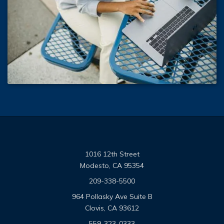
1016 12th Street
Modesto, CA 95354
209-338-5500
964 Pollasky Ave Suite B
Clovis, CA 93612
559-323-0333