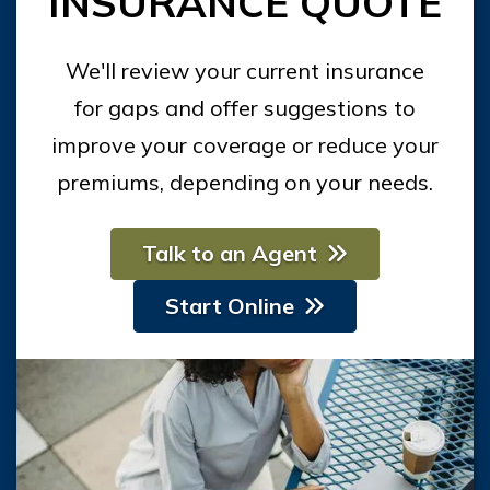
INSURANCE QUOTE
We'll review your current insurance
for gaps and offer suggestions to
improve your coverage or reduce your
premiums, depending on your needs.
Talk to an Agent
Start Online