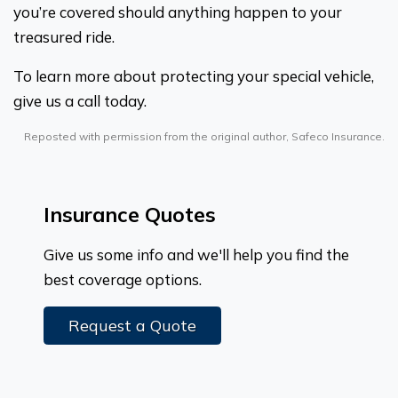
you’re covered should anything happen to your
treasured ride.
To learn more about protecting your special vehicle,
give us a call today.
Reposted with permission from the original author, Safeco Insurance.
Insurance Quotes
Give us some info and we'll help you find the
best coverage options.
Request a Quote