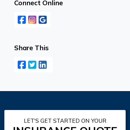
Connect Online
Facebook
Instagram
Google
Share This
Facebook
Twitter
LinkedIn
Email
LET'S GET STARTED ON YOUR