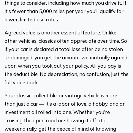
things to consider, including how much you drive it. If
it’s fewer than 5,000 miles per year you’ll qualify for
lower, limited use rates.
Agreed value is another essential feature. Unlike
other vehicles, classics often appreciate over time. So
if your car is declared a total loss after being stolen
or damaged, you get the amount we mutually agreed
upon when you took out your policy. All you pay is
the deductible. No depreciation, no confusion, just the
full value back.
Your classic, collectible, or vintage vehicle is more
than just a car — it’s a labor of love, a hobby, and an
investment all rolled into one. Whether you’re
cruising the open road or showing it off at a
weekend rally, get the peace of mind of knowing