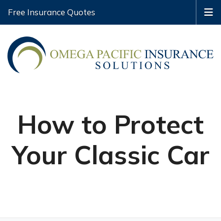
Free Insurance Quotes
How to Protect
Your Classic Car