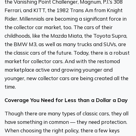
the Vanishing Point Challenger, Magnum, P.I.’s 308
Ferrari, and KITT, the 1982 Trans Am from Knight
Rider. Millennials are becoming a significant force in
the collector car market, too. The cars of their
childhoods, like the Mazda Miata, the Toyota Supra,
the BMW M3, as well as many trucks and SUVs, are
the classic cars of the future. Today, there is a robust
market for collector cars. And with the restomod
marketplace active and growing younger and
younger, new collector cars are being created all the
time.
Coverage You Need for Less than a Dollar a Day
Though there are many types of classic cars, they all
have something in common — they need protection.
When choosing the right policy, there a few keys