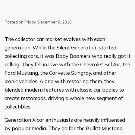
Posted on Friday, December 6, 2019
The collector car market evolves with each
generation. While the Silent Generation started
collecting cars, it was Baby Boomers who really got it
rolling. They fell in love with the Chevrolet Bel Air, the
Ford Mustang, the Corvette Stingray, and other
iconic vehicles. Along with restoring them, they
blended modern features with classic car bodies to
create restomods, driving a whole new segment of
collectibles.
Generation X car enthusiasts are heavily influenced
by popular media. They go for the Bullitt Mustang,