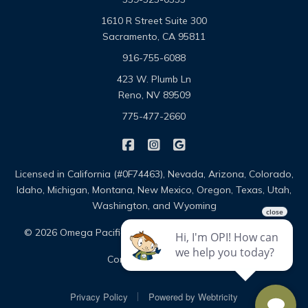
1610 R Street Suite 300
Sacramento, CA 95811
916-755-6088
423 W. Plumb Ln
Reno, NV 89509
775-477-2660
|
|
Omega Pacific Insurance Solutio
Omega Pacific Insurance Sol
Omega Pacific Insuranc
Licensed in California (#0F74463), Nevada, Arizona, Colorado,
Idaho, Michigan, Montana, New Mexico, Oregon, Texas, Utah,
Washington, and Wyoming
|
|
© 2026 Omega Pacific Insurance Solutions
About
|
Contact
Sitemap
|
Privacy Policy
Powered by
Webtricity