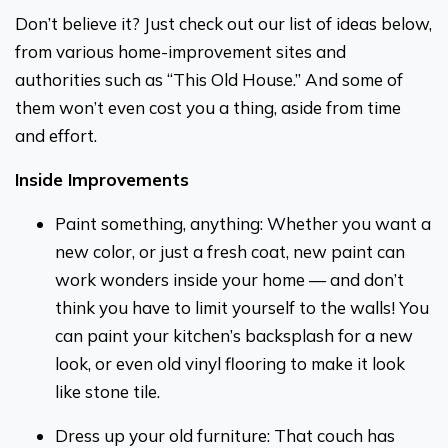
Don’t believe it? Just check out our list of ideas below,
from various home-improvement sites and
authorities such as “This Old House.” And some of
them won’t even cost you a thing, aside from time
and effort.
Inside Improvements
Paint something, anything: Whether you want a
new color, or just a fresh coat, new paint can
work wonders inside your home — and don’t
think you have to limit yourself to the walls! You
can paint your kitchen’s backsplash for a new
look, or even old vinyl flooring to make it look
like stone tile.
Dress up your old furniture: That couch has