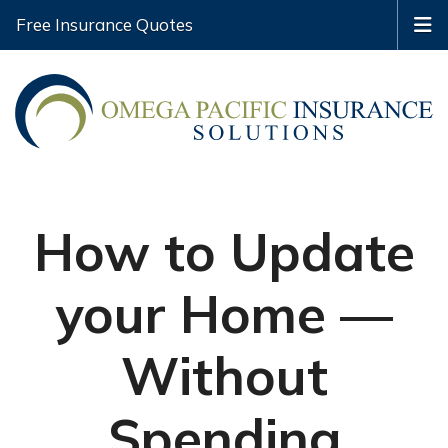
Free Insurance Quotes
How to Update
your Home —
Without
Spending