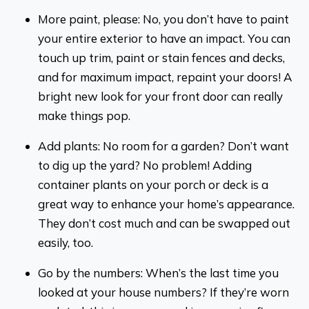
More paint, please: No, you don’t have to paint
your entire exterior to have an impact. You can
touch up trim, paint or stain fences and decks,
and for maximum impact, repaint your doors! A
bright new look for your front door can really
make things pop.
Add plants: No room for a garden? Don’t want
to dig up the yard? No problem! Adding
container plants on your porch or deck is a
great way to enhance your home’s appearance.
They don’t cost much and can be swapped out
easily, too.
Go by the numbers: When’s the last time you
looked at your house numbers? If they’re worn