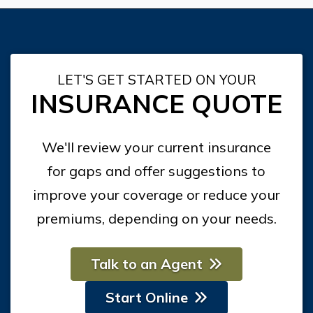
LET'S GET STARTED ON YOUR
INSURANCE QUOTE
We'll review your current insurance
for gaps and offer suggestions to
improve your coverage or reduce your
premiums, depending on your needs.
Talk to an Agent
Start Online