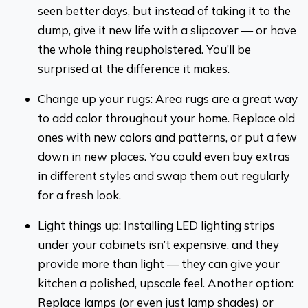
seen better days, but instead of taking it to the
dump, give it new life with a slipcover — or have
the whole thing reupholstered. You’ll be
surprised at the difference it makes.
Change up your rugs: Area rugs are a great way
to add color throughout your home. Replace old
ones with new colors and patterns, or put a few
down in new places. You could even buy extras
in different styles and swap them out regularly
for a fresh look.
Light things up: Installing LED lighting strips
under your cabinets isn’t expensive, and they
provide more than light — they can give your
kitchen a polished, upscale feel. Another option:
Replace lamps (or even just lamp shades) or