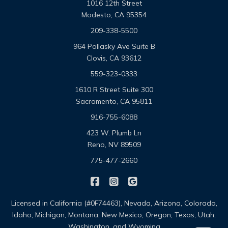
1016 12th Street
Modesto, CA 95354
209-338-5500
964 Pollasky Ave Suite B
Clovis, CA 93612
559-323-0333
1610 R Street Suite 300
Sacramento, CA 95811
916-755-6088
423 W. Plumb Ln
Reno, NV 89509
775-477-2660
|
|
Omega Pacific Insurance Solutio
Omega Pacific Insurance Sol
Omega Pacific Insuranc
Licensed in California (#0F74463), Nevada, Arizona, Colorado,
Idaho, Michigan, Montana, New Mexico, Oregon, Texas, Utah,
Washington, and Wyoming