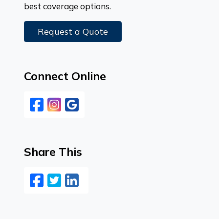
best coverage options.
Request a Quote
Connect Online
Facebook
Instagram
Google
Share This
Facebook
Twitter
LinkedIn
Email