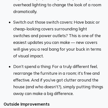
overhead lighting to change the look of a room
dramatically.
Switch out those switch covers: Have basic or
cheap-looking covers surrounding light
switches and power outlets? This is one of the
easiest updates you can make — new covers
will give you a real bang for your buck in terms
of visual impact.
Don’t spend a thing: For a truly different feel,
rearrange the furniture in a room; it’s free and
effective. And if you’ve got clutter around the
house (and who doesn’t?), simply putting things
away can make a big difference.
Outside Improvements