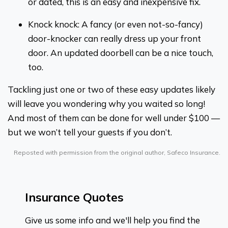
or dated, this is an easy and inexpensive fix.
Knock knock: A fancy (or even not-so-fancy)
door-knocker can really dress up your front
door. An updated doorbell can be a nice touch,
too.
Tackling just one or two of these easy updates likely
will leave you wondering why you waited so long!
And most of them can be done for well under $100 —
but we won’t tell your guests if you don’t.
Reposted with permission from the original author, Safeco Insurance.
Insurance Quotes
Give us some info and we'll help you find the