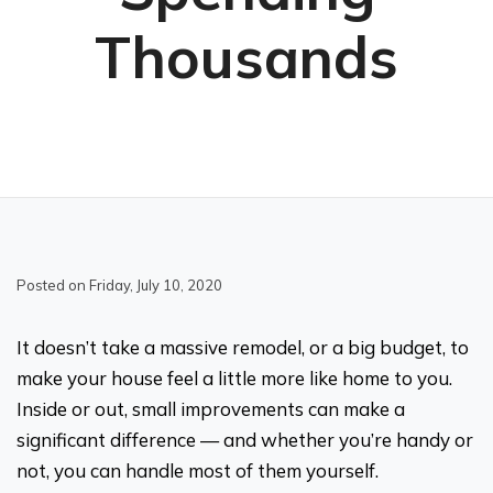
Thousands
Posted on Friday, July 10, 2020
It doesn’t take a massive remodel, or a big budget, to
make your house feel a little more like home to you.
Inside or out, small improvements can make a
significant difference — and whether you’re handy or
not, you can handle most of them yourself.