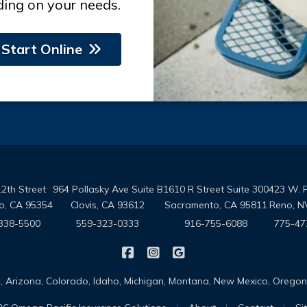
ing on your needs.
Start Online
2th Street
964 Pollasky Ave Suite B
1610 R Street Suite 300
423 W. 
o, CA 95354
Clovis, CA 93612
Sacramento, CA 95811
Reno, N
338-5500
559-323-0333
916-755-6088
775-47
|
|
Omega Pacific Insurance Solutio
Omega Pacific Insurance Sol
Omega Pacific Insuranc
da, Arizona, Colorado, Idaho, Michigan, Montana, New Mexico, Oreg