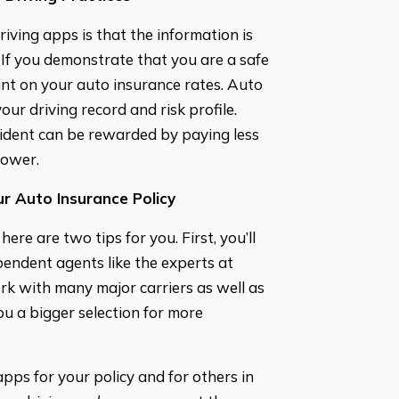
riving apps is that the information is
If you demonstrate that you are a safe
nt on your auto insurance rates. Auto
ur driving record and risk profile.
cident can be rewarded by paying less
lower.
r Auto Insurance Policy
re are two tips for you. First, you’ll
pendent agents like the experts at
k with many major carriers as well as
u a bigger selection for more
apps for your policy and for others in