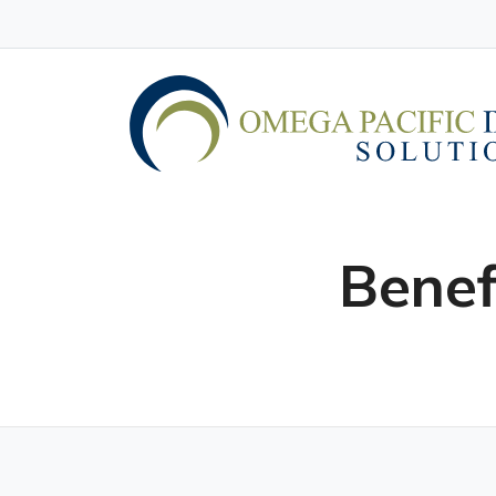
Benef