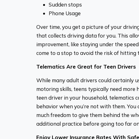
Sudden stops
Phone Usage
Over time, you get a picture of your drivi
that collects driving data for you. This al
improvement, like staying under the speed 
come to a stop to avoid the risk of hitting t
Telematics Are Great for Teen Drivers
While many adult drivers could certainly u
motoring skills, teens typically need more 
teen driver in your household, telematics c
behavior when you’re not with them. You c
much freedom to give them behind the whe
additional practice before going too far o
Enjoy Lower Insurance Rates With Safe 