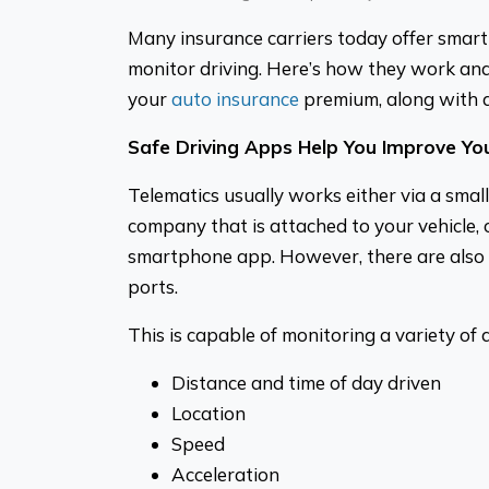
Many insurance carriers today offer smart
monitor driving. Here’s how they work a
your
auto insurance
premium, along with 
Safe Driving Apps Help You Improve You
Telematics usually works either via a smal
company that is attached to your vehicle,
smartphone app. However, there are also
ports.
This is capable of monitoring a variety of 
Distance and time of day driven
Location
Speed
Acceleration