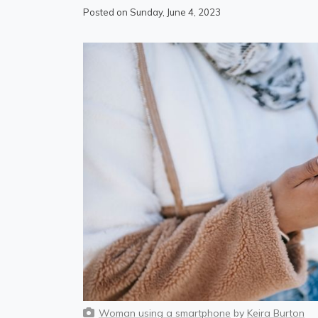
Posted on Sunday, June 4, 2023
Woman using a smartphone
by
Keira Burton