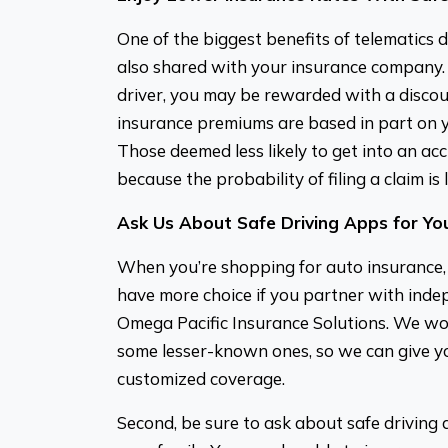
One of the biggest benefits of telematics d
also shared with your insurance company. 
driver, you may be rewarded with a discou
insurance premiums are based in part on yo
Those deemed less likely to get into an ac
because the probability of filing a claim is 
Ask Us About Safe Driving Apps for You
When you’re shopping for auto insurance, he
have more choice if you partner with inde
Omega Pacific Insurance Solutions. We wor
some lesser-known ones, so we can give yo
customized coverage.
Second, be sure to ask about safe driving 