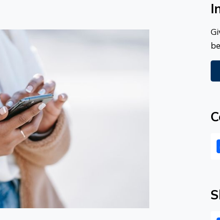
I
Gi
be
C
S