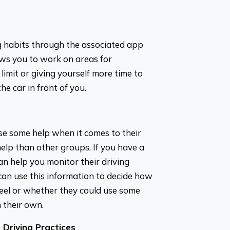
ng habits through the associated app
lows you to work on areas for
limit or giving yourself more time to
he car in front of you.
se some help when it comes to their
help than other groups. If you have a
an help you monitor their driving
an use this information to decide how
el or whether they could use some
n their own.
Driving Practices