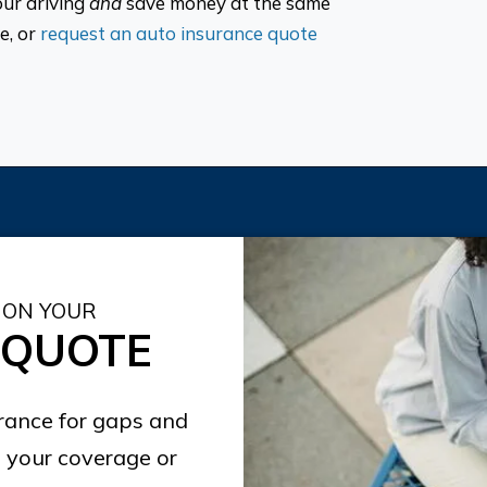
our driving
and
save money at the same
e, or
request an auto insurance quote
 ON YOUR
 QUOTE
urance for gaps and
 your coverage or