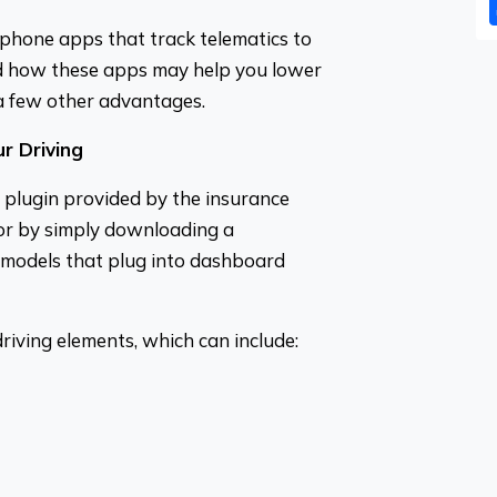
phone apps that track telematics to
nd how these apps may help you lower
a few other advantages.
r Driving
l plugin provided by the insurance
 or by simply downloading a
 models that plug into dashboard
driving elements, which can include: