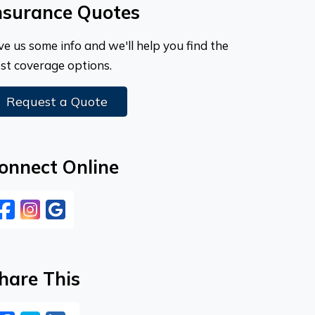
nsurance Quotes
ve us some info and we'll help you find the
st coverage options.
Request a Quote
onnect Online
Facebook
Instagram
Google
hare This