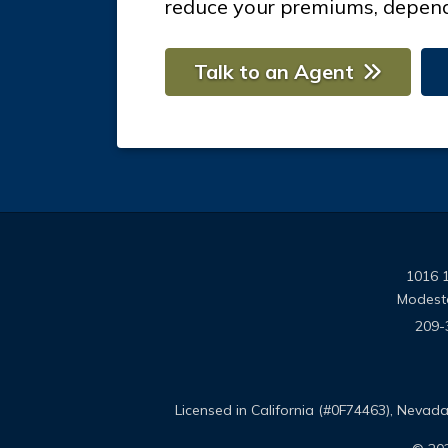
reduce your premiums, depend
Talk to an Agent
1016 1
Modest
209-
Licensed in California (#0F74463), Neva