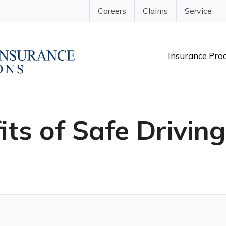
Careers
Claims
Service
Insurance Pro
its of Safe Drivin