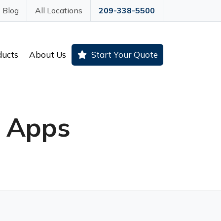
Blog
All Locations
209-338-5500
ducts
About Us
Start Your Quote
g Apps