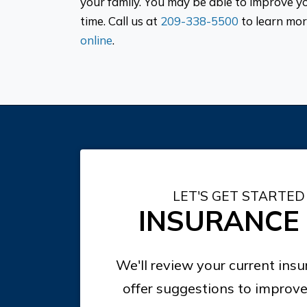
your family. You may be able to improve y
time. Call us at
209-338-5500
to learn mor
online
.
LET'S GET STARTED
INSURANCE
We'll review your current ins
offer suggestions to improve