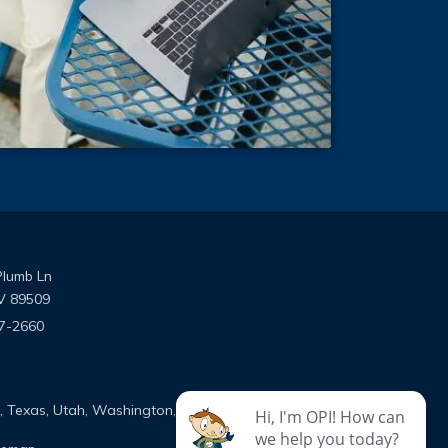
Plumb Ln
V 89509
7-2660
ns on Facebook
utions on Instagram
e Solutions on Google
on, Texas, Utah, Washington, and Wyoming