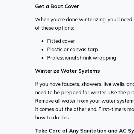
Get a Boat Cover
When you’re done winterizing, you’ll need 
of these options:
Fitted cover
Plastic or canvas tarp
Professional shrink wrapping
Winterize Water Systems
If you have faucets, showers, live wells, an
need to be prepped for winter. Use the pr
Remove all water from your water systems
it comes out the other end. First-timers 
how to do this.
Take Care of Any Sanitation and AC S