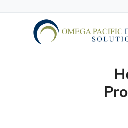
H
Pro