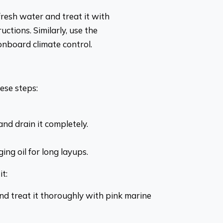
fresh water and treat it with
uctions. Similarly, use the
nboard climate control.
ese steps:
nd drain it completely.
ing oil for long layups.
t:
d treat it thoroughly with pink marine