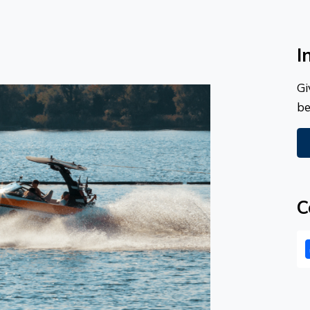
I
Gi
be
C