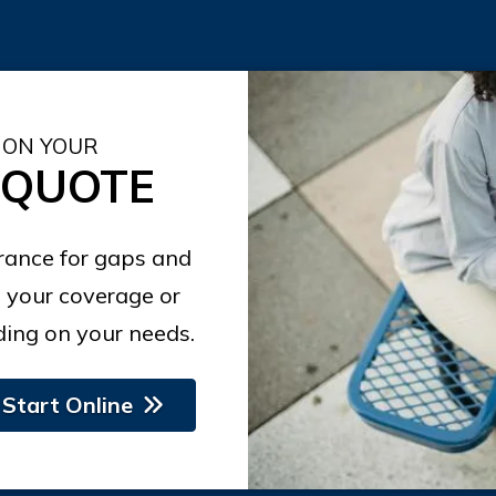
 ON YOUR
 QUOTE
urance for gaps and
 your coverage or
ing on your needs.
Start Online