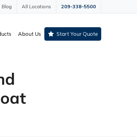
Blog
All Locations
209-338-5500
ducts
About Us
Start Your Quote
nd
Boat