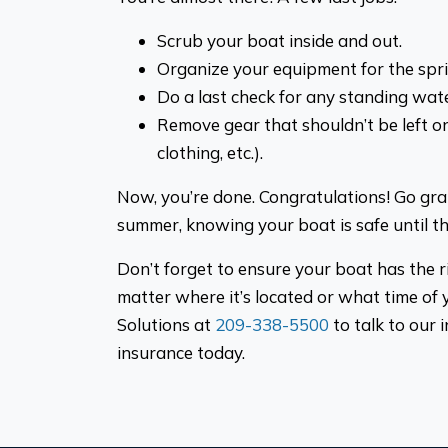
Scrub your boat inside and out.
Organize your equipment for the spri
Do a last check for any standing wate
Remove gear that shouldn’t be left on 
clothing, etc.).
Now, you’re done. Congratulations! Go gr
summer, knowing your boat is safe until 
Don’t forget to ensure your boat has the 
matter where it’s located or what time of y
Solutions at
209-338-5500
to talk to our
insurance today.