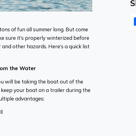
S
tons of fun all summer long. But come
 sure it’s properly winterized before
r and other hazards. Here’s a quick list
rom the Water
you will be taking the boat out of the
keep your boat on a trailer during the
ltiple advantages:
ll