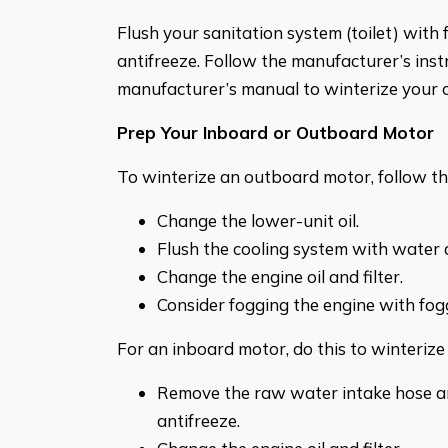
Flush your sanitation system (toilet) with 
antifreeze. Follow the manufacturer’s instr
manufacturer’s manual to winterize your o
Prep Your Inboard or Outboard Motor
To winterize an outboard motor, follow th
Change the lower-unit oil.
Flush the cooling system with water a
Change the engine oil and filter.
Consider fogging the engine with fogg
For an inboard motor, do this to winterize i
Remove the raw water intake hose an
antifreeze.