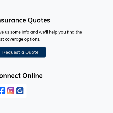
nsurance Quotes
ve us some info and we'll help you find the
st coverage options.
Request a Quote
onnect Online
Facebook
Instagram
Google