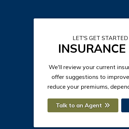
LET'S GET STARTED
INSURANCE
We'll review your current ins
offer suggestions to improve
reduce your premiums, depend
Talk to an Agent