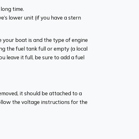
 long time.
e’s lower unit (if you have a stern
 your boat is and the type of engine
g the fuel tank full or empty (a local
u leave it full, be sure to add a fuel
emoved, it should be attached to a
ollow the voltage instructions for the