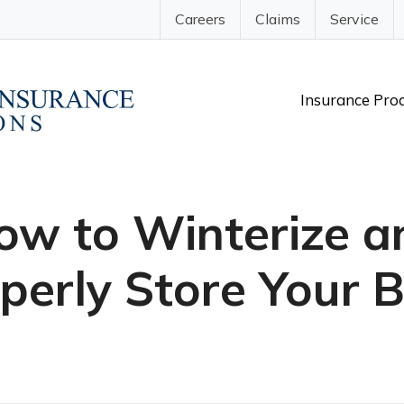
Careers
Claims
Service
Insurance Pro
ow to Winterize a
perly Store Your 