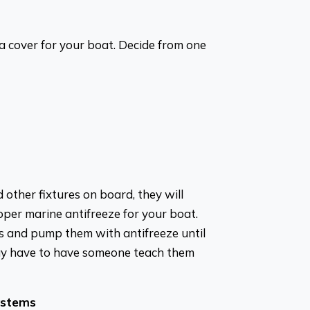
a cover for your boat. Decide from one
d other fixtures on board, they will
oper marine antifreeze for your boat.
 and pump them with antifreeze until
may have to have someone teach them
ystems