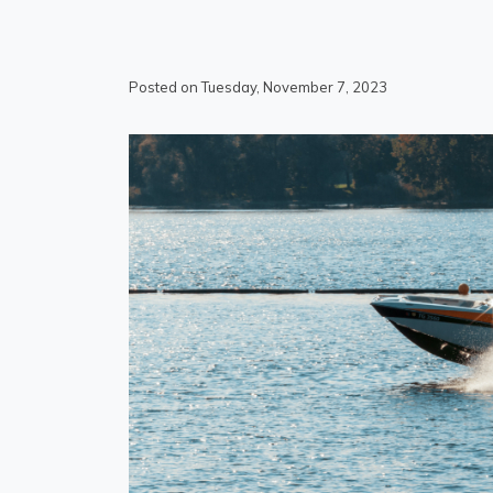
Posted on Tuesday, November 7, 2023