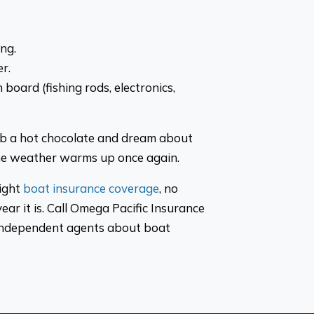
ng.
r.
board (fishing rods, electronics,
ab a hot chocolate and dream about
the weather warms up once again.
right
boat insurance coverage
, no
ear it is. Call Omega Pacific Insurance
 independent agents about boat