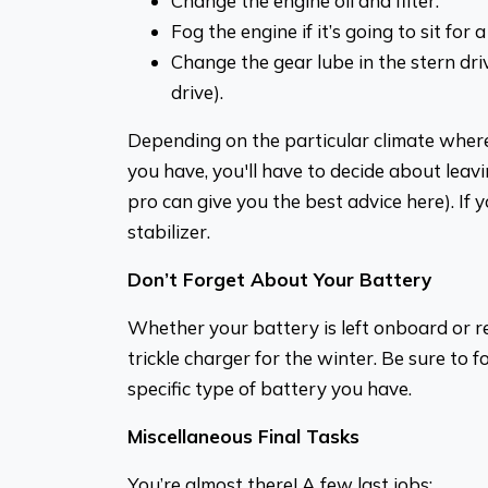
Change the engine oil and filter.
Fog the engine if it’s going to sit for a
Change the gear lube in the stern driv
drive).
Depending on the particular climate where
you have, you'll have to decide about leavin
pro can give you the best advice here). If yo
stabilizer.
Don’t Forget About Your Battery
Whether your battery is left onboard or r
trickle charger for the winter. Be sure to f
specific type of battery you have.
Miscellaneous Final Tasks
You’re almost there! A few last jobs: