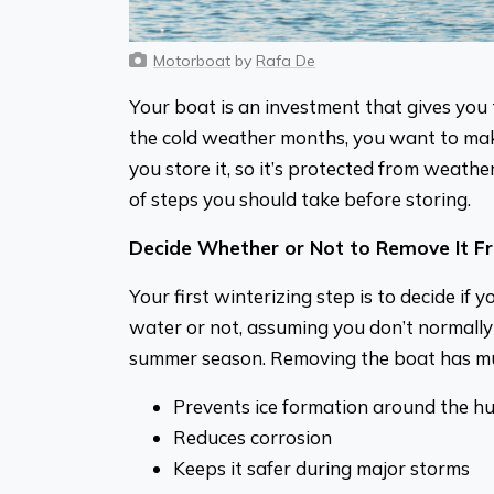
Motorboat
by
Rafa De
Your boat is an investment that gives you 
the cold weather months, you want to make
you store it, so it’s protected from weathe
of steps you should take before storing.
Decide Whether or Not to Remove It F
Your first winterizing step is to decide if 
water or not, assuming you don’t normally 
summer season. Removing the boat has mu
Prevents ice formation around the hu
Reduces corrosion
Keeps it safer during major storms