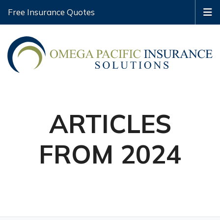
Free Insurance Quotes
ARTICLES
FROM 2024