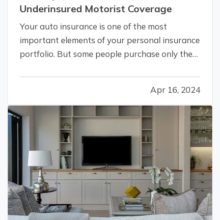
Underinsured Motorist Coverage
Your auto insurance is one of the most
important elements of your personal insurance
portfolio. But some people purchase only the
minimum required liability coverage, not
realizing they may be leaving themselves open
Apr 16, 2024
to huge bills for damage to their own vehicles
after an accident. Here’s how you…