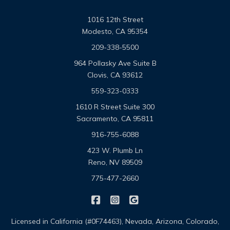
1016 12th Street
Modesto, CA 95354
209-338-5500
964 Pollasky Ave Suite B
Clovis, CA 93612
559-323-0333
1610 R Street Suite 300
Sacramento, CA 95811
916-755-6088
423 W. Plumb Ln
Reno, NV 89509
775-477-2660
|
|
Omega Pacific Insurance Solutio
Omega Pacific Insurance Sol
Omega Pacific Insuranc
Licensed in California (#0F74463), Nevada, Arizona, Colorado,