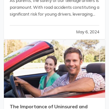
As parents, the safety of our teenage drivers is
paramount. With road accidents constituting a
significant risk for young drivers, leveraging
technology to enhance their safety isn't just
smart; it's essential. Telematics for vehicles is a
May 6, 2024
game-changing technology that is making
driving safer for…
The Importance of Uninsured and