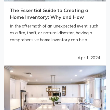
The Essential Guide to Creating a
Home Inventory: Why and How
In the aftermath of an unexpected event, such
as a fire, theft, or natural disaster, having a
comprehensive home inventory can be a
lifeline. This detailed list of your possessions
not only aids in the homeowner insurance
Apr 1, 2024
claim process, but also helps in the recovery
and replacement of lost items.…