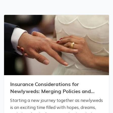
Insurance Considerations for
Newlyweds: Merging Policies and
Coverage
Starting a new journey together as newlyweds
is an exciting time filled with hopes, dreams,