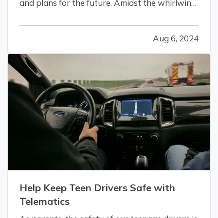
and plans for the future. Amidst the whirlwind
of changes, it’s crucial not to overlook the
practical aspects of merging your lives,
Aug 6, 2024
especially when it comes to insurance.
Addressing your insurance needs as…
Help Keep Teen Drivers Safe with
Telematics