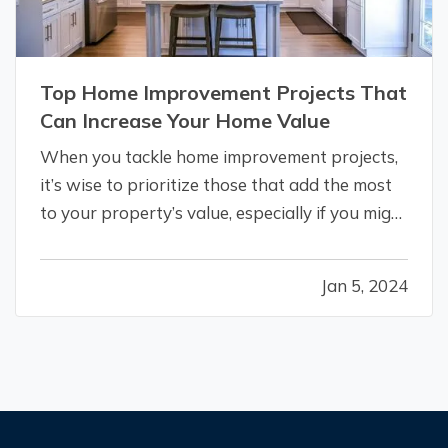
Top Home Improvement Projects That
Can Increase Your Home Value
When you tackle home improvement projects,
it’s wise to prioritize those that add the most
to your property’s value, especially if you might
put your home on the market in the next few
years. Here are the renovations that give you
Jan 5, 2024
the biggest return on your investment. —
Kitchen Remodels
— If you’…