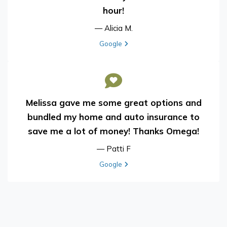
hour!
— Alicia M.
View review from Alicia M. on
Google
Melissa gave me some great options and
bundled my home and auto insurance to
save me a lot of money! Thanks Omega!
— Patti F
View review from Patti F on
Google