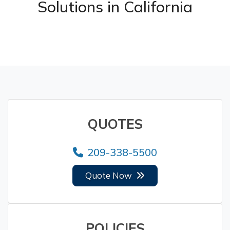
Solutions in California
QUOTES
209-338-5500
Quote Now
POLICIES