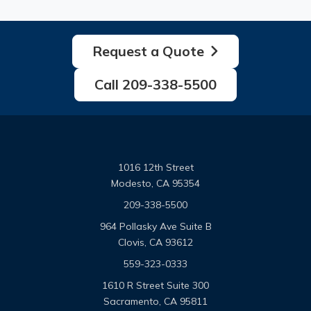
Request a Quote
Call 209-338-5500
1016 12th Street
Modesto, CA 95354
209-338-5500
964 Pollasky Ave Suite B
Clovis, CA 93612
559-323-0333
1610 R Street Suite 300
Sacramento, CA 95811