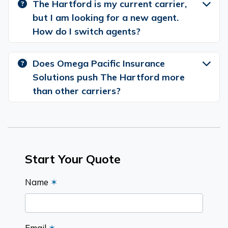
The Hartford is my current carrier,
but I am looking for a new agent.
How do I switch agents?
Does Omega Pacific Insurance
Solutions push The Hartford more
than other carriers?
Start Your Quote
Name
✶
Email
✶