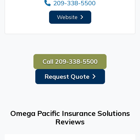
209-338-5500
Website
Call 209-338-5500
Request Quote
Omega Pacific Insurance Solutions
Reviews