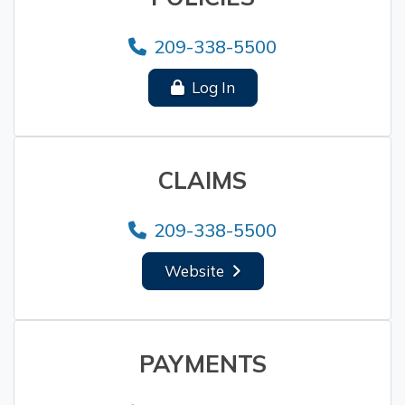
209-338-5500
Log In
CLAIMS
209-338-5500
Website
PAYMENTS