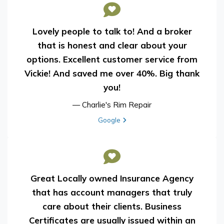
Lovely people to talk to! And a broker
that is honest and clear about your
options. Excellent customer service from
Vickie! And saved me over 40%. Big thank
you!
— Charlie's Rim Repair
View review from Charlie's Rim Repair on
Google
Great Locally owned Insurance Agency
that has account managers that truly
care about their clients. Business
Certificates are usually issued within an