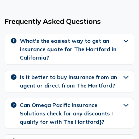
Frequently Asked Questions
What's the easiest way to get an
insurance quote for The Hartford in
California?
Is it better to buy insurance from an
agent or direct from The Hartford?
Can Omega Pacific Insurance
Solutions check for any discounts I
qualify for with The Hartford}?