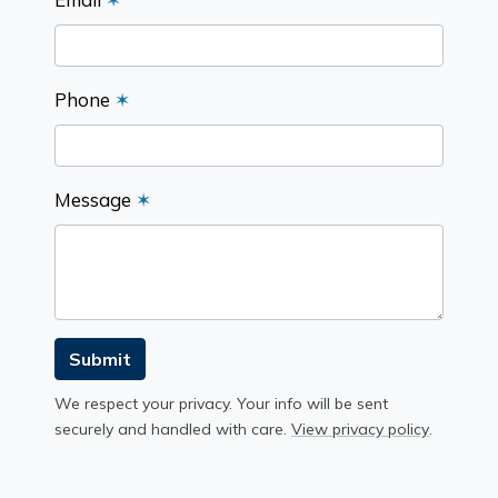
Phone
✶
Message
✶
Submit
We respect your privacy. Your info will be sent
securely and handled with care.
View privacy policy
.