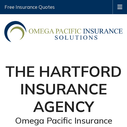
Free Insurance Quotes
THE HARTFORD
INSURANCE
AGENCY
Omega Pacific Insurance