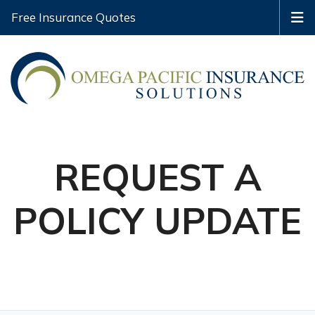
Free Insurance Quotes
REQUEST A
POLICY UPDATE