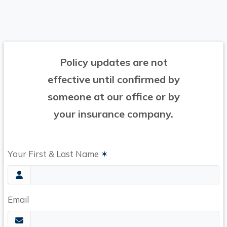
Policy updates are not
effective until confirmed by
someone at our office or by
your insurance company.
Your First & Last Name
✶
Email