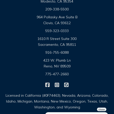
Modesto, CA 95354
209-338-5500
964 Pollasky Ave Suite B
Clovis, CA 93612
559-323-0333
1610 R Street Suite 300
Sacramento, CA 95811
916-755-6088
423 W. Plumb Ln
Reno, NV 89509
775-477-2660
|
|
Omega Pacific Insurance Solutio
Omega Pacific Insurance Sol
Omega Pacific Insuranc
Licensed in California (#0F74463), Nevada, Arizona, Colorado,
Idaho, Michigan, Montana, New Mexico, Oregon, Texas, Utah,
Washington, and Wyoming