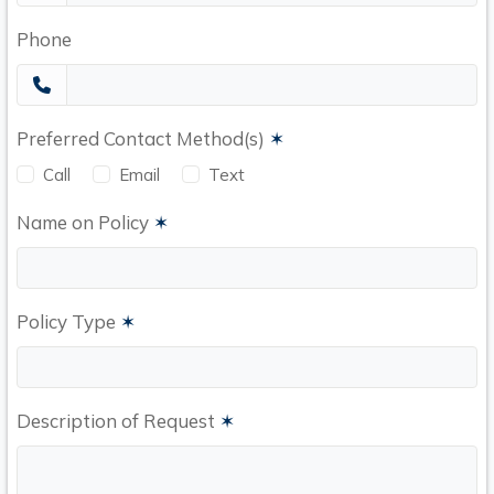
Phone
Preferred Contact Method(s)
✶
Call
Email
Text
Name on Policy
✶
Policy Type
✶
Description of Request
✶