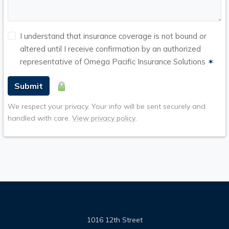
I understand that insurance coverage is not bound or
altered until I receive confirmation by an authorized
representative of Omega Pacific Insurance Solutions
✶
Submit
We respect your privacy. Your info will be sent securely and
handled with care.
View privacy policy
.
1016 12th Street