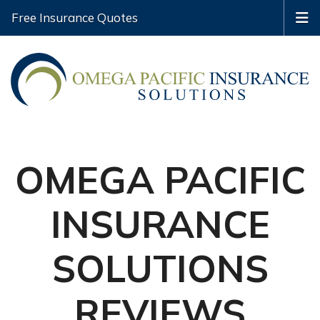
Free Insurance Quotes
OMEGA PACIFIC
INSURANCE
SOLUTIONS
REVIEWS