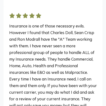
Insurance is one of those necessary evils.
However I found that Charles Doll, Sean Crisp
and Ron Modrall have the "A" Team working
with them. I have never seen a more
professional group of people to handle ALL of
my Insurance needs. They handle Commercial,
Home, Auto, Health and Professional
insurances like E&O as well as Malpractice.
Every time I have an Insurance need, I call on
them and them only. If you have been with your
current carrier, you may do what I did and ask
for a review of your current insurance. They
will not only save you money but they will