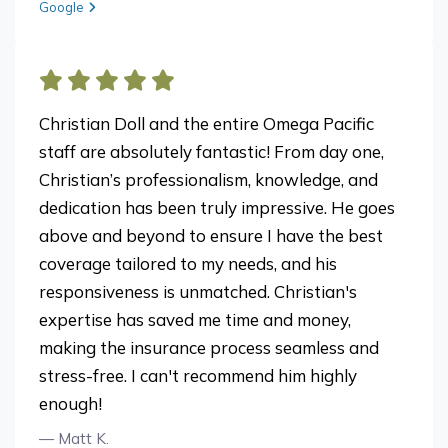
View review from Chris H. on
Google
Christian Doll and the entire Omega Pacific
staff are absolutely fantastic! From day one,
Christian’s professionalism, knowledge, and
dedication has been truly impressive. He goes
above and beyond to ensure I have the best
coverage tailored to my needs, and his
responsiveness is unmatched. Christian's
expertise has saved me time and money,
making the insurance process seamless and
stress-free. I can't recommend him highly
enough!
— Matt K.