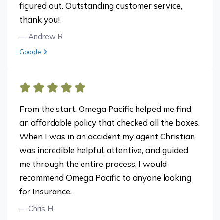
figured out. Outstanding customer service,
thank you!
— Andrew R
View review from Andrew R on
Google
From the start, Omega Pacific helped me find
an affordable policy that checked all the boxes.
When I was in an accident my agent Christian
was incredible helpful, attentive, and guided
me through the entire process. I would
recommend Omega Pacific to anyone looking
for Insurance.
— Chris H.