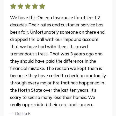
We have this Omega Insurance for at least 2
decades. Their rates and customer service has
been fair. Unfortunately someone on there end
dropped the ball with our impound account
that we have had with them. It caused
tremendous stress. That was 3 years ago and
they should have paid the difference in the
financial mistake. The reason we kept them is
because they have called to check on our family
through every major fire that has happened in
the North State over the last ten years. It’s
scary to see so many lose their homes. We
really appreciated their care and concern.
— Donna F.