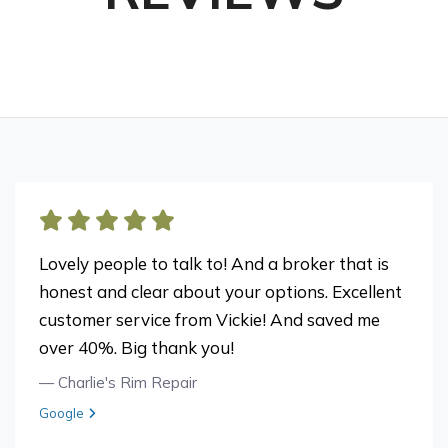
Lovely people to talk to! And a broker that is
honest and clear about your options. Excellent
customer service from Vickie! And saved me
over 40%. Big thank you!
— Charlie's Rim Repair
View review from Charlie's Rim Repair on
Google