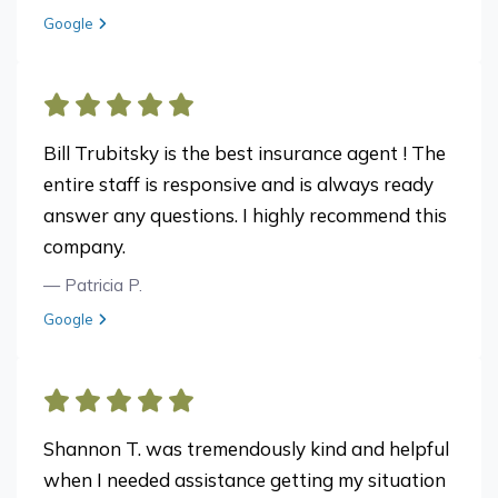
View review from Donna F. on
Google
Bill Trubitsky is the best insurance agent ! The
entire staff is responsive and is always ready
answer any questions. I highly recommend this
company.
— Patricia P.
View review from Patricia P. on
Google
Shannon T. was tremendously kind and helpful
when I needed assistance getting my situation