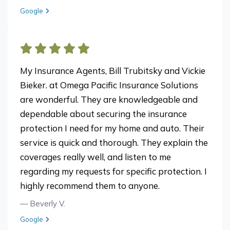
View review from Patti F on
Google
My Insurance Agents, Bill Trubitsky and Vickie
Bieker. at Omega Pacific Insurance Solutions
are wonderful. They are knowledgeable and
dependable about securing the insurance
protection I need for my home and auto. Their
service is quick and thorough. They explain the
coverages really well, and listen to me
regarding my requests for specific protection. I
highly recommend them to anyone.
— Beverly V.
View review from Beverly V. on
Google