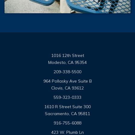
1016 12th Street
Modesto, CA 95354
209-338-5500
964 Pollasky Ave Suite B
Clovis, CA 93612
559-323-0333
1610 R Street Suite 300
Sacramento, CA 95811
916-755-6088
423 W. Plumb Ln