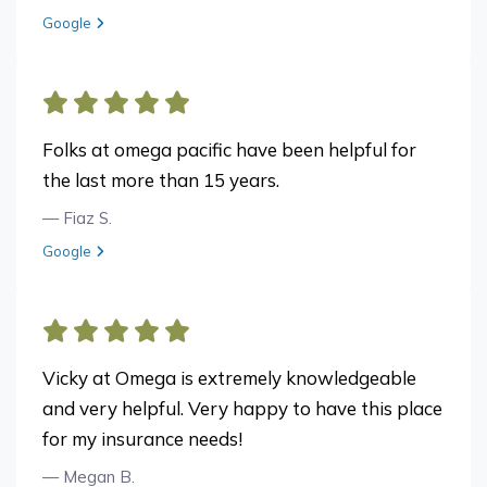
View review from Matt K. on
Google
Folks at omega pacific have been helpful for
the last more than 15 years.
— Fiaz S.
View review from Fiaz S. on
Google
Vicky at Omega is extremely knowledgeable
and very helpful. Very happy to have this place
for my insurance needs!
— Megan B.