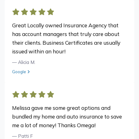
Great Locally owned Insurance Agency that
has account managers that truly care about
their clients. Business Certificates are usually
issued within an hour!
— Alicia M.
View review from Alicia M. on
Google
Melissa gave me some great options and
bundled my home and auto insurance to save
me a lot of money! Thanks Omega!
— Patti F