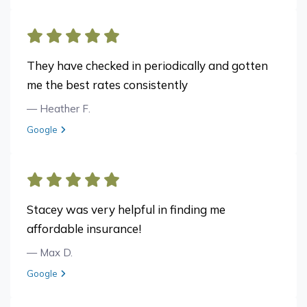
They have checked in periodically and gotten
me the best rates consistently
— Heather F.
View review from Heather F. on
Google
Stacey was very helpful in finding me
affordable insurance!
— Max D.
View review from Max D. on
Google