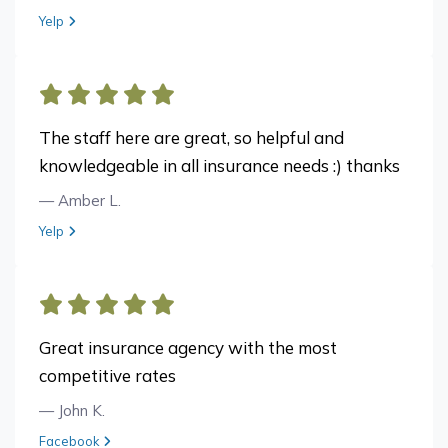
View review from Megan B. on
Yelp
The staff here are great, so helpful and
knowledgeable in all insurance needs :) thanks
— Amber L.
View review from Amber L. on
Yelp
Great insurance agency with the most
competitive rates
— John K.
View review from John K. on
Facebook