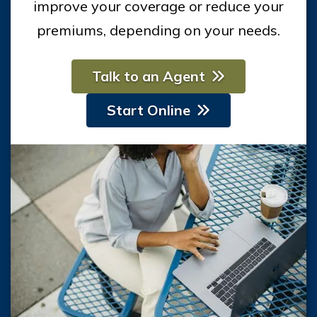
improve your coverage or reduce your
premiums, depending on your needs.
Talk to an Agent
Start Online