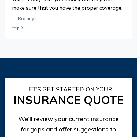
make sure that you have the proper coverage.
— Rodney C.
View review from Rodney C. on
Yelp
LET'S GET STARTED ON YOUR
INSURANCE QUOTE
We'll review your current insurance
for gaps and offer suggestions to