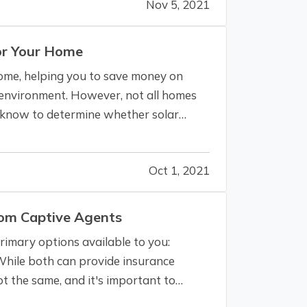
Nov 5, 2021
for Your Home
 home, helping you to save money on
e environment. However, not all homes
o know to determine whether solar
Oct 1, 2021
rom Captive Agents
imary options available to you:
While both can provide insurance
t the same, and it's important to