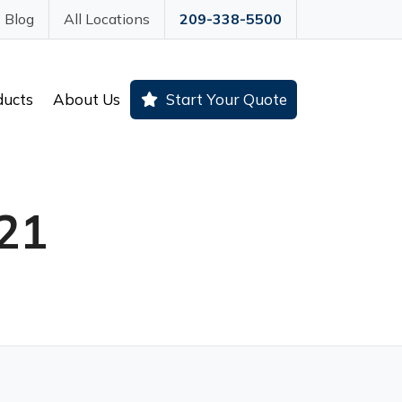
Blog
All Locations
209-338-5500
ducts
About Us
Start Your Quote
21