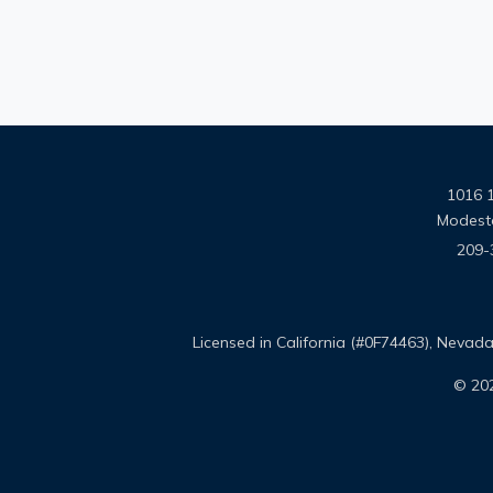
1016 1
Modest
209-
Licensed in California (#0F74463), Neva
© 202