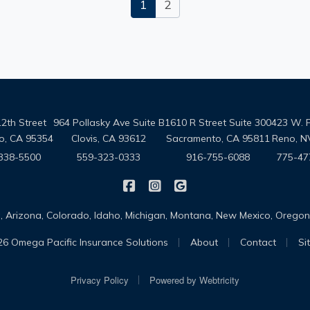
1
2
2th Street
964 Pollasky Ave Suite B
1610 R Street Suite 300
423 W. 
o, CA 95354
Clovis, CA 93612
Sacramento, CA 95811
Reno, N
338-5500
559-323-0333
916-755-6088
775-47
|
|
Omega Pacific Insurance Solutio
Omega Pacific Insurance Sol
Omega Pacific Insuranc
da, Arizona, Colorado, Idaho, Michigan, Montana, New Mexico, Oreg
|
|
|
6 Omega Pacific Insurance Solutions
About
Contact
Si
|
Privacy Policy
Powered by
Webtricity