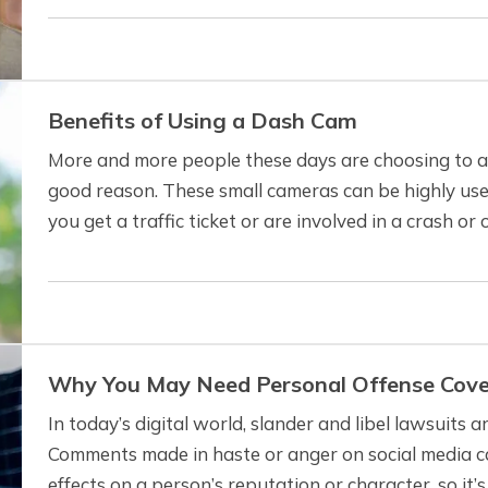
Benefits of Using a Dash Cam
More and more people these days are choosing to ad
good reason. These small cameras can be highly usefu
you get a traffic ticket or are involved in a crash o
a dash cam can benefit…
Why You May Need Personal Offense Cov
In today’s digital world, slander and libel lawsuit
Comments made in haste or anger on social media c
effects on a person’s reputation or character, so it’s 