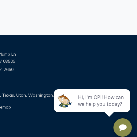
Plumb Ln
V 89509
7-2660
ns on Facebook
utions on Instagram
e Solutions on Google
on, Texas, Utah, Washington, and Wyoming
temap