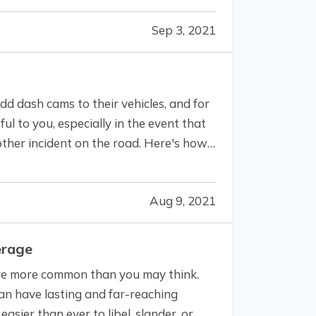
Sep 3, 2021
d dash cams to their vehicles, and for
l to you, especially in the event that
r other incident on the road. Here's how
Aug 9, 2021
erage
s are more common than you may think.
an have lasting and far-reaching
easier than ever to libel, slander, or