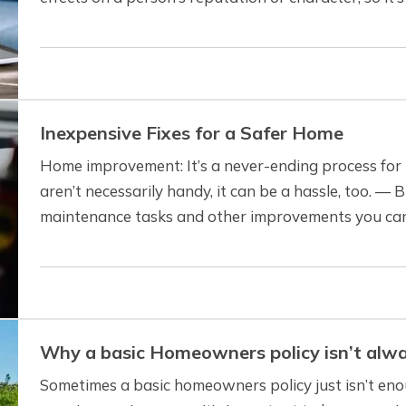
invade a person’s privacy. Even if…
Inexpensive Fixes for a Safer Home
Home improvement: It’s a never-ending process for
aren’t necessarily handy, it can be a hassle, too. — 
maintenance tasks and other improvements you can
whether you’re handy or not. And you won’t…
Why a basic Homeowners policy isn’t alw
Sometimes a basic homeowners policy just isn’t en