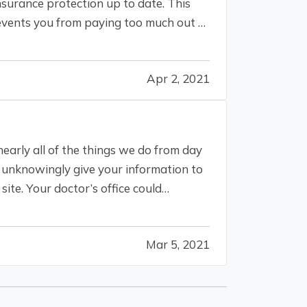
nsurance protection up to date. This
events you from paying too much out of
Apr 2, 2021
nearly all of the things we do from day
ld unknowingly give your information to
site. Your doctor’s office could
Mar 5, 2021