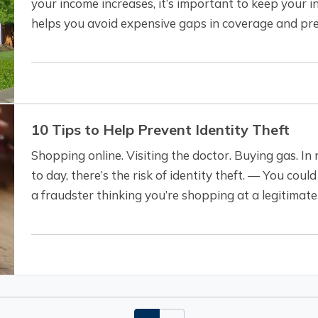
your income increases, it’s important to keep your i
helps you avoid expensive gaps in coverage and pr
pocket in case of a claim. To be…
10 Tips to Help Prevent Identity Theft
Shopping online. Visiting the doctor. Buying gas. In 
to day, there’s the risk of identity theft. — You cou
a fraudster thinking you’re shopping at a legitimate 
experience a data breach.…