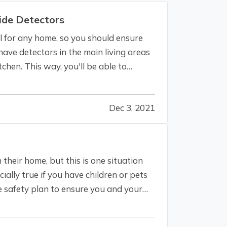
de Detectors
 for any home, so you should ensure
ave detectors in the main living areas
chen. This way, you'll be able to
Dec 3, 2021
n their home, but this is one situation
ially true if you have children or pets
e safety plan to ensure you and your