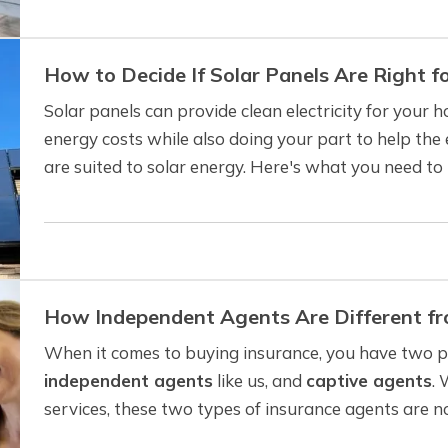
How to Decide If Solar Panels Are Right 
Solar panels can provide clean electricity for your
energy costs while also doing your part to help th
are suited to solar energy. Here's what you need t
panels make sense for your home. —
Can…
How Independent Agents Are Different f
When it comes to buying insurance, you have two pr
independent agents
like us, and
captive agents
. 
services, these two types of insurance agents are no
understand the differences. —
Captive Insurance…