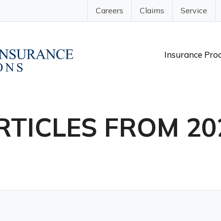
Careers
Claims
Service
Insurance Pro
RTICLES FROM 20