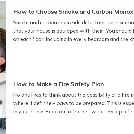
How to Choose Smoke and Carbon Monoxi
Smoke and carbon monoxide detectors are essential
that your house is equipped with them. You should h
on each floor, including in every bedroom and the kit
identify problems in the most…
How to Make a Fire Safety Plan
No one likes to think about the possibility of a fire i
where it definitely pays to be prepared. This is espec
in your home. Read on to learn how to develop a fir
loved ones are as safe…