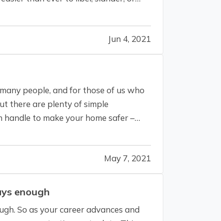
Jun 4, 2021
 many people, and for those of us who
But there are plenty of simple
 handle to make your home safer –
May 7, 2021
ays enough
ough. So as your career advances and