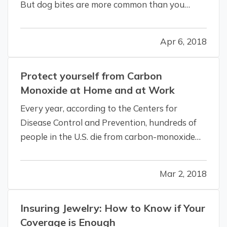
But dog bites are more common than you
might realize—4.5 million occur every year in
the U.S., according to the Centers for Disease
Apr 6, 2018
Control and Prevention. And most victims are
young children. — Those…
Protect yourself from Carbon
Monoxide at Home and at Work
Every year, according to the Centers for
Disease Control and Prevention, hundreds of
people in the U.S. die from carbon-monoxide
(CO) poisoning—and the invisible, odorless gas
sickens thousands more. — The numbers seem
Mar 2, 2018
even more tragic when you consider that most
of these deaths and illnesses are…
Insuring Jewelry: How to Know if Your
Coverage is Enough