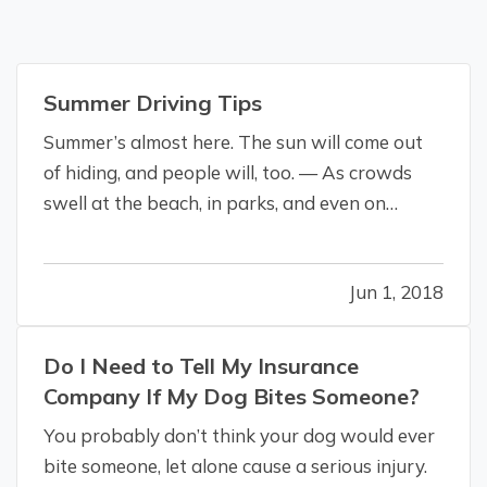
Summer Driving Tips
Summer’s almost here. The sun will come out
of hiding, and people will, too. — As crowds
swell at the beach, in parks, and even on
roadways, it all makes for some challenging
driving conditions. More people are out and
Jun 1, 2018
about, whether on foot, bike, or skateboard, or
by car, motorcycle, or RV,…
Do I Need to Tell My Insurance
Company If My Dog Bites Someone?
You probably don’t think your dog would ever
bite someone, let alone cause a serious injury.