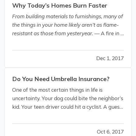
Why Today’s Homes Burn Faster
From building materials to furnishings, many of
the things in your home likely aren’t as flame-
resistant as those from yesteryear.
— A fire in a
modern home is a “perfect storm,” according to
safety consulting and certification company UL
Dec 1, 2017
(Underwriters Laboratories). — Larger homes,
more open…
Do You Need Umbrella Insurance?
One of the most certain things in life is
uncertainty. Your dog could bite the neighbor’s
kid. Your teen driver could hit a cyclist. A guest
could fall down your stairs. A rainy morning
commute on worn-out tires could result in a
Oct 6, 2017
multi-car accident. And you could be held liable