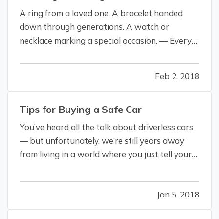
A ring from a loved one. A bracelet handed
down through generations. A watch or
necklace marking a special occasion. — Every
reason you treasure a piece of fine jewelry is a
reason it should be insured. — However,
Feb 2, 2018
calling it “jewelry insurance” may be a stretch.
You don’t need a separate policy to…
Tips for Buying a Safe Car
You’ve heard all the talk about driverless cars
— but unfortunately, we’re still years away
from living in a world where you just tell your
car where to go, kick back and relax with a
book (or, more likely, your phone). — But even
Jan 5, 2018
though our driverless future has yet to arrive,
and you still have…