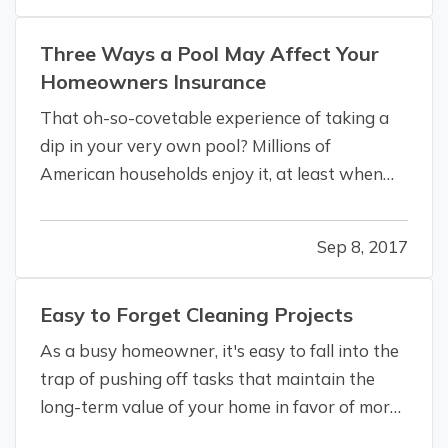
to others for the…
Three Ways a Pool May Affect Your
Homeowners Insurance
That oh-so-covetable experience of taking a
dip in your very own pool? Millions of
American households enjoy it, at least when
the weather’s nice. — With the summer heat
ratcheting up, you may be coming down with a
Sep 8, 2017
serious case of pool envy, obsessed with
having a pool right outside your door for…
Easy to Forget Cleaning Projects
As a busy homeowner, it's easy to fall into the
trap of pushing off tasks that maintain the
long-term value of your home in favor of more
pressing problems. That’s OK, to a point, as