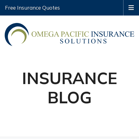
Free Insurance Quotes
INSURANCE
BLOG