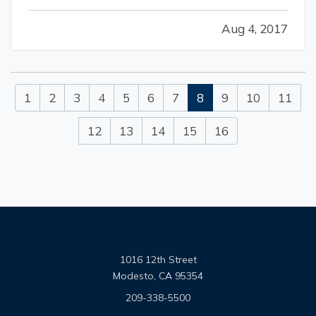
certain house-cleaning projects should be in
Aug 4, 2017
the “long-term maintenance” category. But
putting them on hold for too…
1
2
3
4
5
6
7
8
9
10
11
12
13
14
15
16
1016 12th Street
Modesto, CA 95354
209-338-5500