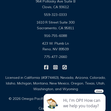
964 Pollasky Ave Suite B
Clovis, CA 93612
559-323-0333
1610 R Street Suite 300
Sacramento, CA 95811
916-755-6088
423 W. Plumb Ln
Reno, NV 89509
775-477-2660
|
|
Omega Pacific Insurance Solutio
Omega Pacific Insurance Sol
Omega Pacific Insuranc
Licensed in California (#0F74463), Nevada, Arizona, Colorado,
Idaho, Michigan, Montana, New Mexico, Oregon, Texas, Utah,
Washington, and Wyoming
|
|
© 2026 Omega Pacific Insurance Solutions
About
|
Contact
Sitemap