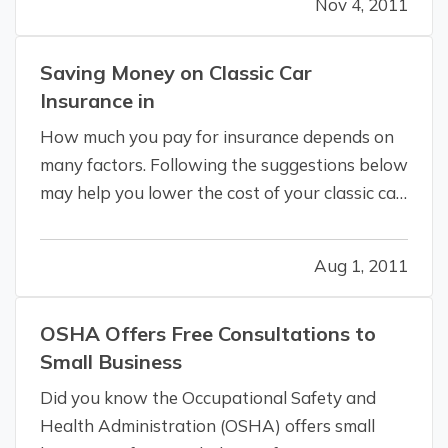
Nov 4, 2011
being too slippery from either moisture or
from lack of friction due to built up debris in…
Saving Money on Classic Car
Insurance in
How much you pay for insurance depends on
many factors. Following the suggestions below
may help you lower the cost of your classic car
or collector vehicle insurance in California. —
Before you buy
If you’re thinking of buying a
Aug 1, 2011
classic car or antique automobile, check with
us to inquire what it…
OSHA Offers Free Consultations to
Small Business
Did you know the Occupational Safety and
Health Administration (OSHA) offers small