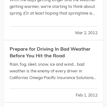
getting warmer, we're starting to think about
spring. (Or at least hoping that springtime is
coming, anyway.) And whether spring arrives
on time, we've got you covered with tips to get
Mar 2, 2012
you ready for the season. —
Get Ready for
Spring
— Although everyone…
Prepare for Driving In Bad Weather
Before You Hit the Road
Rain, fog, sleet, snow, ice and wind… bad
weather is the enemy of every driver in
California. Omega Pacific Insurance Solutions
wants you and your employees to be safe.
Even if you are satisfied that your vehicle and
Feb 1, 2012
all of its components are in good operating
condition, bad weather demands that…