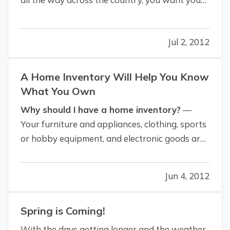
vacation to be relaxing. It's a getaway from
work, not to mention your day-to-day life. So
Jul 2, 2012
we've got some tips - from packing to
protecting yourself from…
A Home Inventory Will Help You Know
What You Own
Why should I have a home inventory?
—
Your furniture and appliances, clothing, sports
or hobby equipment, and electronic goods are
all regarded as personal property. Like many
people in California, you may own much more
Jun 4, 2012
than you realize. — Comparing the value of
your belongings to the "contents"…
Spring is Coming!
With the days getting longer and the weather