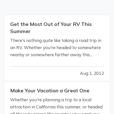
Get the Most Out of Your RV This
Summer
There's nothing quite like taking a road trip in
an RV. Whether you're headed to somewhere
nearby or somewhere farther away this
summer, Omega Pacific Insurance Solutions
wants you to get the most out of your travels.
Aug 1, 2012
—
General travel tips
— Have a plan. (And
maps, or a GPS.) One of the reasons you…
Make Your Vacation a Great One
Whether you're planning a trip to a local
attraction in California this summer, or headed
all the way across the country, you want your