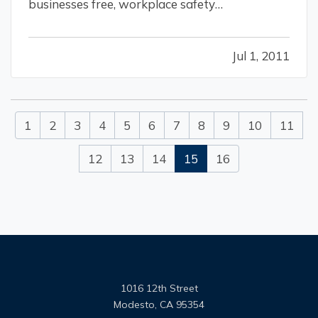
businesses free, workplace safety
consultations? — During the OSHA 2010 fiscal
year they provided consultations to 26,000
Jul 1, 2011
small and medium-sized businesses employing
1.5 million workers. — OSHA’s workplace
safety…
1
2
3
4
5
6
7
8
9
10
11
12
13
14
15
16
1016 12th Street
Modesto, CA 95354