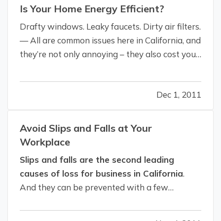
Is Your Home Energy Efficient?
Drafty windows. Leaky faucets. Dirty air filters.
— All are common issues here in California, and
they’re not only annoying – they also cost you
money in decreased energy efficiency and
higher utility bills. — Would you like to save
Dec 1, 2011
$200 to $400 a year on your energy costs?
That’s how much the U.S.…
Avoid Slips and Falls at Your
Workplace
Slips and falls are the second leading
causes of loss for business in California
.
And they can be prevented with a few
maintenance and cleaning procedures. Most
slips and falls are caused by the floor surface