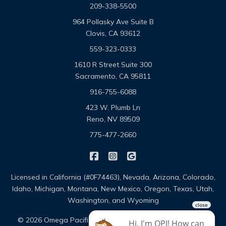
209-338-5500
964 Pollasky Ave Suite B
Clovis, CA 93612
559-323-0333
1610 R Street Suite 300
Sacramento, CA 95811
916-755-6088
423 W. Plumb Ln
Reno, NV 89509
775-477-2660
|
|
Omega Pacific Insurance Solutio
Omega Pacific Insurance Sol
Omega Pacific Insuranc
Licensed in California (#0F74463), Nevada, Arizona, Colorado,
Idaho, Michigan, Montana, New Mexico, Oregon, Texas, Utah,
Washington, and Wyoming
|
|
© 2026 Omega Pacific Insurance Solutions
About