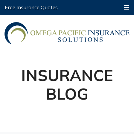
Free Insurance Quotes
INSURANCE
BLOG